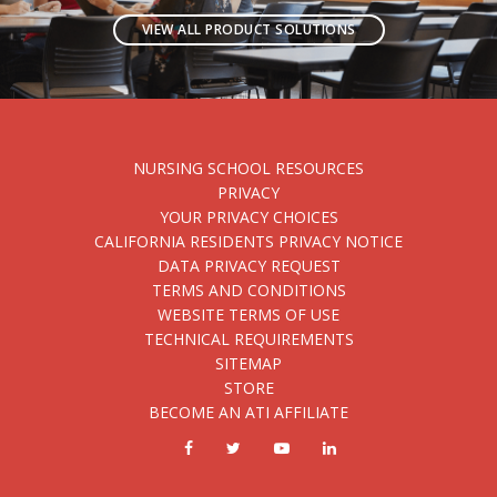
VIEW ALL PRODUCT SOLUTIONS
NURSING SCHOOL RESOURCES
PRIVACY
YOUR PRIVACY CHOICES
CALIFORNIA RESIDENTS PRIVACY NOTICE
DATA PRIVACY REQUEST
TERMS AND CONDITIONS
WEBSITE TERMS OF USE
TECHNICAL REQUIREMENTS
SITEMAP
STORE
BECOME AN ATI AFFILIATE