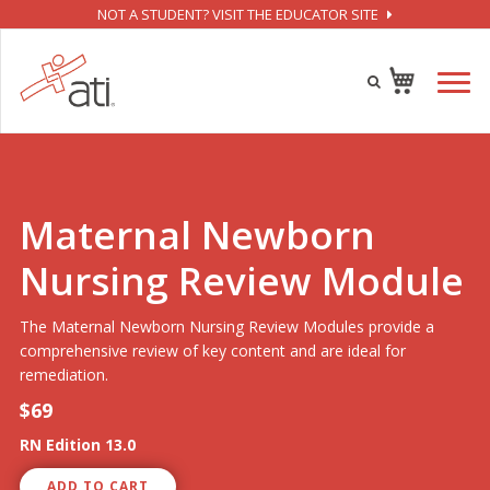
NOT A STUDENT? VISIT THE EDUCATOR SITE
Maternal Newborn
Nursing Review Module
The Maternal Newborn Nursing Review Modules provide a
comprehensive review of key content and are ideal for
remediation.
$69
RN Edition 13.0
ADD TO CART