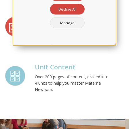
Decline All
Applied Learning
Manage
At the end of each chapter, we offer
quizzes, detailed rationales, and Active
Learning Scenarios for you to apply the
knowledge learned.
Unit Content
Over 200 pages of content, divided into
4 units to help you master Maternal
Newborn.