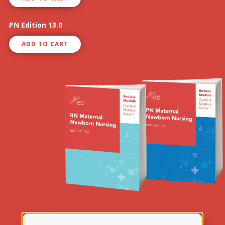
PN Edition 13.0
ADD TO CART