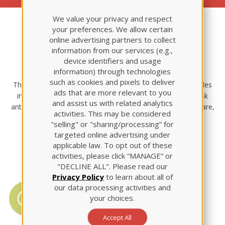
We value your privacy and respect
your preferences. We allow certain
online advertising partners to collect
Maternal Newborn
information from our services (e.g.,
device identifiers and usage
Nursing
information) through technologies
such as cookies and pixels to deliver
This Review Module offers basic maternal newborn principles
ads that are more relevant to you
including: contraception and infertility, normal and high-risk
and assist us with related analytics
antepartum, intrapartum, and postpartum care, newborn care,
activities. This may be considered
management of newborn complications, and special
"selling" or "sharing/processing” for
considerations.
targeted online advertising under
applicable law. To opt out of these
activities, please click “MANAGE” or
"DECLINE ALL". Please read our
Privacy Policy
to learn about all of
QSEN Competencies
our data processing activities and
your choices.
Icons are positioned throughout the
module to point out QSEN
Accept All
competencies.