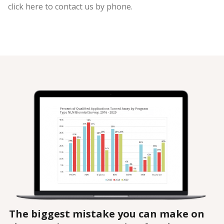
click here to contact us by phone.
The biggest mistake you can make on