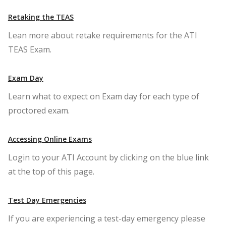
Retaking the TEAS
Lean more about retake requirements for the ATI
TEAS Exam.
Exam Day
Learn what to expect on Exam day for each type of
proctored exam.
Accessing Online Exams
Login to your ATI Account by clicking on the blue link
at the top of this page.
Test Day Emergencies
If you are experiencing a test-day emergency please