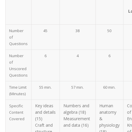
L
Number
45
38
50
of
Questions
Number
6
4
6
of
Unscored
Questions
Time Limit
55 min.
57 min.
60 min.
(Minutes)
Key ideas
Numbers and
Human
Co
Specific
and details
algebra (18)
anatomy
of
Content
(15)
Measurement
&
En
Covered
Craft and
and data (16)
physiology
Kn
structure
(18)
of