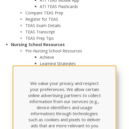
ATI TEAS Mobile App
ATI TEAS Flashcards
Compare TEAS Prep
Register for TEAS
TEAS Exam Details
TEAS Transcript
TEAS Prep Tips
Nursing School Resources
Pre-Nursing School Resources
Achieve
Learning Strategies
Pharmacology
Pharmacology Made Easy
Active Stack - Pharmacology Flash Cards
We value your privacy and respect
Pharmacology Review Module
your preferences. We allow certain
online advertising partners to collect
Dosage Calculation & Safe Medication
information from our services (e.g.,
Administration
device identifiers and usage
Adult Medical Surgical
information) through technologies
Anatomy and Physiology
such as cookies and pixels to deliver
Community Health
ads that are more relevant to you
Fundamentals