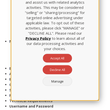
and assist us with related analytics
Leadership
activities. This may be considered
Maternal Newborn
"selling" or "sharing/processing” for
Mental Health
targeted online advertising under
Pediatric Nursing
applicable law. To opt out of these
Nutrition
activities, please click “MANAGE” or
Review Module Package
"DECLINE ALL". Please read our
Test-Taking Strategies Seminar
Privacy Policy
to learn about all of
NCLEX Prep
our data processing activities and
Live Review
your choices.
Virtual-ATI
BoardVitals
Accept All
NCLEX Student Support Center
Events
Decline All
About Us
Blog
Manage
Contact Us
Sitemap
Privacy
Technical Requirements
Username and Password