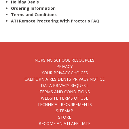
Holiday Deals
Ordering Information
Terms and Conditions
ATI Remote Proctoring With Proctorio FAQ
NURSING SCHOOL RESOURCES
PRIVACY
YOUR PRIVACY CHOICES
CALIFORNIA RESIDENTS PRIVACY NOTICE
DATA PRIVACY REQUEST
TERMS AND CONDITIONS
WEBSITE TERMS OF USE
TECHNICAL REQUIREMENTS
SITEMAP
STORE
BECOME AN ATI AFFILIATE