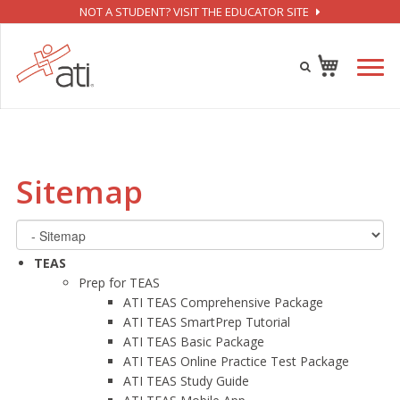
NOT A STUDENT? VISIT THE EDUCATOR SITE
Sitemap
TEAS
Prep for TEAS
ATI TEAS Comprehensive Package
ATI TEAS SmartPrep Tutorial
ATI TEAS Basic Package
ATI TEAS Online Practice Test Package
ATI TEAS Study Guide