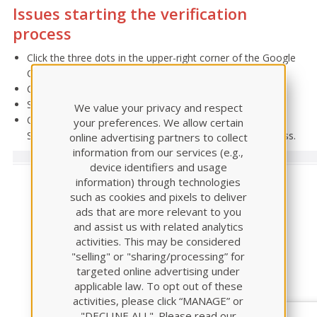
Issues starting the verification
process
Click the three dots in the upper-right corner of the Google
Chrome browser.
Click More Tools > Extensions
Select the Proctorio extension > Remove
We value your privacy and respect
Once removed, access your assessment within the ATI
your preferences. We allow certain
Student Portal to restart the Proctorio installation process.
online advertising partners to collect
information from our services (e.g.,
device identifiers and usage
information) through technologies
such as cookies and pixels to deliver
ads that are more relevant to you
and assist us with related analytics
activities. This may be considered
"selling" or "sharing/processing” for
targeted online advertising under
applicable law. To opt out of these
activities, please click “MANAGE” or
"DECLINE ALL". Please read our