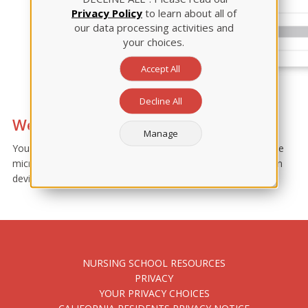
Privacy Policy
to learn about all of
our data processing activities and
your choices.
Accept All
Decline All
Webcam and/or microphone error
Manage
Your device privacy settings may need to be adjusted. Enable
microphone/webcam permissions for Google browser within
device settings.
NURSING SCHOOL RESOURCES
PRIVACY
YOUR PRIVACY CHOICES