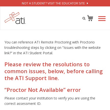
NOT A STUDENT? VISIT THE EDUCATOR SITE
You can reference ATI Remote Proctoring with Proctorio
troubleshooting steps by clicking on “Issues with the website
link?” in the ATI Student Portal.
Please review the resolutions to
common issues, below, before calling
the ATI Support line.
“Proctor Not Available” error
Please contact your institution to verify you are using the
correct assessment ID.