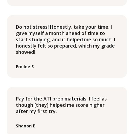
Do not stress! Honestly, take your time. I
gave myself a month ahead of time to
start studying, and it helped me so much. I
honestly felt so prepared, which my grade
showed!
Emilee S
Pay for the ATI prep materials. I feel as
though [they] helped me score higher
after my first try.
Shanon B