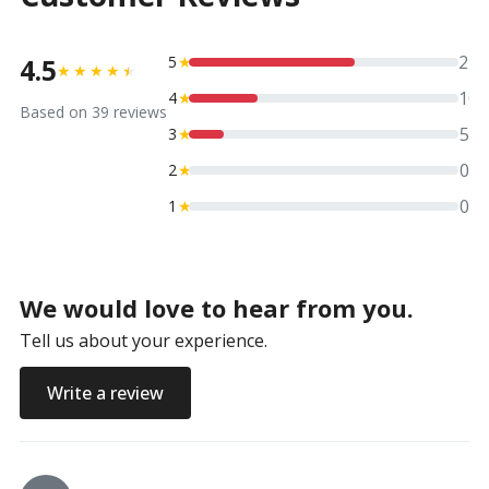
24
4.5
5
★
★
★
★
★
★
10
4
★
Based on
39
reviews
5
3
★
0
2
★
0
1
★
We would love to hear from you.
Tell us about your experience.
Write a review