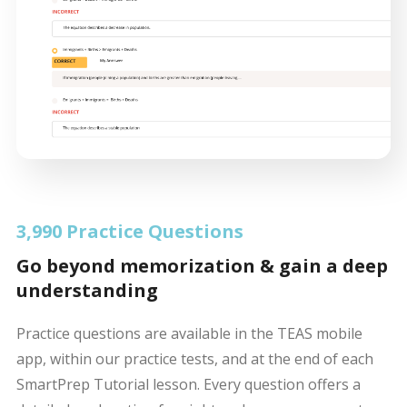
3,990 Practice Questions
Go beyond memorization & gain a deep
understanding
Practice questions are available in the TEAS mobile
app, within our practice tests, and at the end of each
SmartPrep Tutorial lesson. Every question offers a