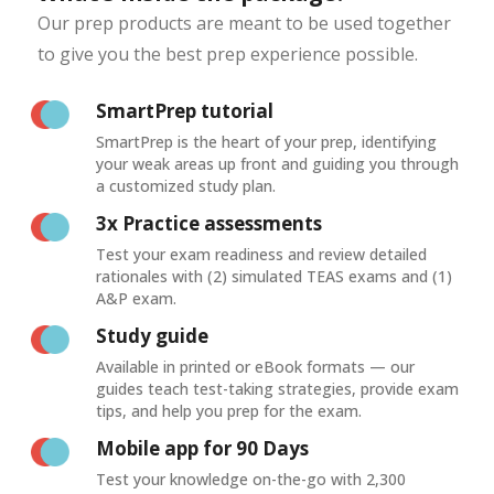
Our prep products are meant to be used together
to give you the best prep experience possible.
SmartPrep tutorial
SmartPrep is the heart of your prep, identifying
your weak areas up front and guiding you through
a customized study plan.
3x Practice assessments
Test your exam readiness and review detailed
rationales with (2) simulated TEAS exams and (1)
A&P exam.
Study guide
Available in printed or eBook formats — our
guides teach test-taking strategies, provide exam
tips, and help you prep for the exam.
Mobile app for 90 Days
Test your knowledge on-the-go with 2,300