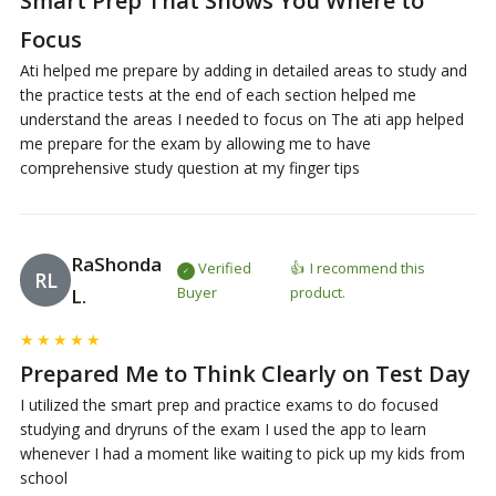
Smart Prep That Shows You Where to
Focus
Ati helped me prepare by adding in detailed areas to study and
the practice tests at the end of each section helped me
understand the areas I needed to focus on The ati app helped
me prepare for the exam by allowing me to have
comprehensive study question at my finger tips
RaShonda
Verified
I recommend this
RL
Buyer
product.
L.
★
★
★
★
★
Prepared Me to Think Clearly on Test Day
I utilized the smart prep and practice exams to do focused
studying and dryruns of the exam I used the app to learn
whenever I had a moment like waiting to pick up my kids from
school