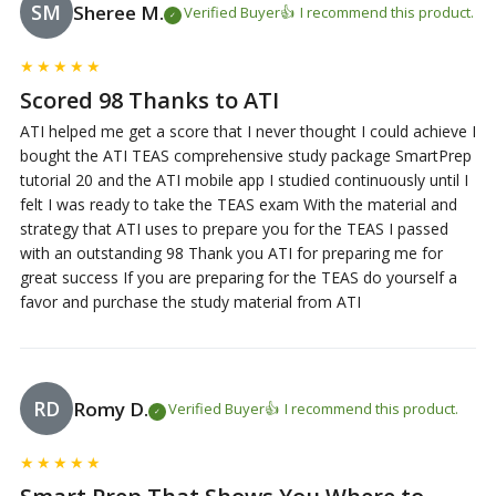
SM
Sheree M.
Verified Buyer
I recommend this product.
★
★
★
★
★
Scored 98 Thanks to ATI
ATI helped me get a score that I never thought I could achieve I
bought the ATI TEAS comprehensive study package SmartPrep
tutorial 20 and the ATI mobile app I studied continuously until I
felt I was ready to take the TEAS exam With the material and
strategy that ATI uses to prepare you for the TEAS I passed
with an outstanding 98 Thank you ATI for preparing me for
great success If you are preparing for the TEAS do yourself a
favor and purchase the study material from ATI
RD
Romy D.
Verified Buyer
I recommend this product.
★
★
★
★
★