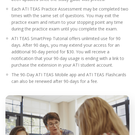
Each ATI TEAS Practice Assessment may be completed two
times with the same set of questions. You may exit the
practice exam and return to your stopping point any time
during the practice exam until you complete the exam.
ATI TEAS SmartPrep Tutorial offers unlimited use for 90
days. After 90 days, you may extend your access for an
additional 90-day period for $30. You will receive a
notification that your 90-day usage is ending with a link to
purchase the extension in your ATI student account.
The 90-Day ATI TEAS Mobile app and ATI TEAS Flashcards
can also be renewed after 90-days for a fee.