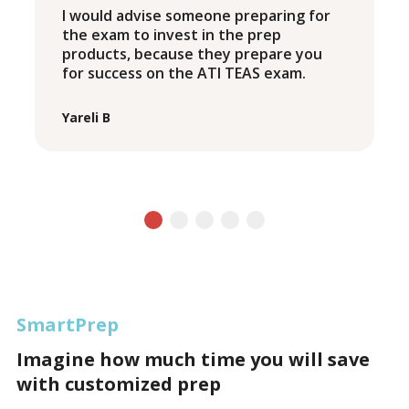
I would advise someone preparing for
the exam to invest in the prep
products, because they prepare you
for success on the ATI TEAS exam.
Yareli B
SmartPrep
Imagine how much time you will save
with customized prep