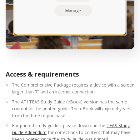
Manage
Access & requirements
The Comprehensive Package requires a device with a screen
larger than 7” and an internet connection.
The ATI TEAS Study Guide (eBook) version has the same
content as the printed guide. The eBook will expire 4 years
from the time of purchase.
For printed study guides, please download the
TEAS Study
Guide Addendum
for corrections to content that may have
been updated since the study guide was printed.