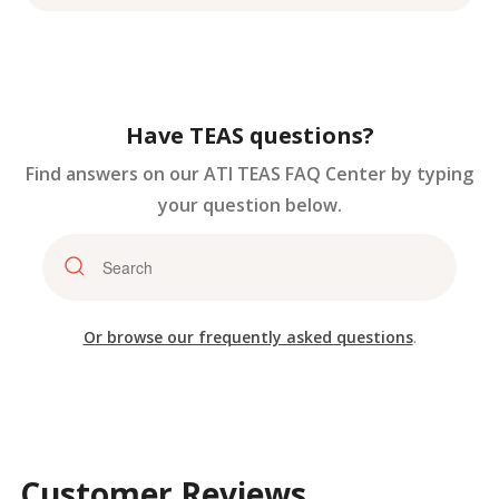
Have TEAS questions?
Find answers on our ATI TEAS FAQ Center by typing
your question below.
Or browse our frequently asked questions
.
Customer Reviews