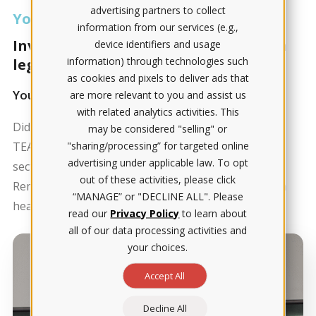
advertising partners to collect
Your score matters
information from our services (e.g.,
Invest in your future career and get a
device identifiers and usage
information) through technologies such
leg up on your peers.
as cookies and pixels to deliver ads that
Your TEAS score is more than just a number
are more relevant to you and assist us
with related analytics activities. This
Did you know that 40% of people must retake the
may be considered "selling" or
"sharing/processing” for targeted online
TEAS? It's essential to prepare well, particularly for
advertising under applicable law. To opt
sections like chemistry, A & P and healthcare math.
out of these activities, please click
Remember, this foundation is key for your future in
“MANAGE” or "DECLINE ALL". Please
healthcare education.
read our
Privacy Policy
to learn about
all of our data processing activities and
your choices.
Accept All
Decline All