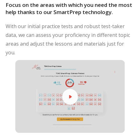
Focus on the areas with which you need the most
help thanks to our SmartPrep technology.
With our initial practice tests and robust test-taker
data, we can assess your proficiency in different topic
areas and adjust the lessons and materials just for
you.