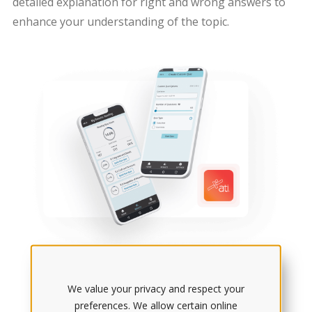
detailed explanation for right and wrong answers to
enhance your understanding of the topic.
We value your privacy and respect your
preferences. We allow certain online