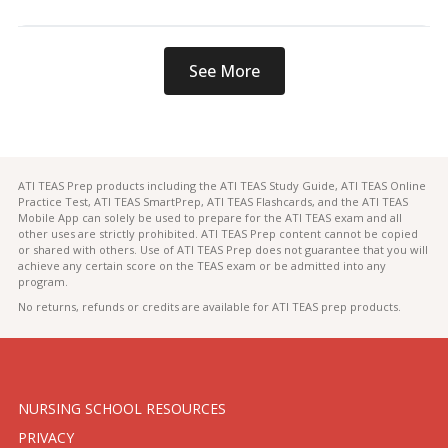
See More
ATI TEAS Prep products including the ATI TEAS Study Guide, ATI TEAS Online
Practice Test, ATI TEAS SmartPrep, ATI TEAS Flashcards, and the ATI TEAS
Mobile App can solely be used to prepare for the ATI TEAS exam and all
other uses are strictly prohibited. ATI TEAS Prep content cannot be copied
or shared with others. Use of ATI TEAS Prep does not guarantee that you will
achieve any certain score on the TEAS exam or be admitted into any
program.
No returns, refunds or credits are available for ATI TEAS prep products.
NURSING SCHOOL RESOURCES
PRIVACY