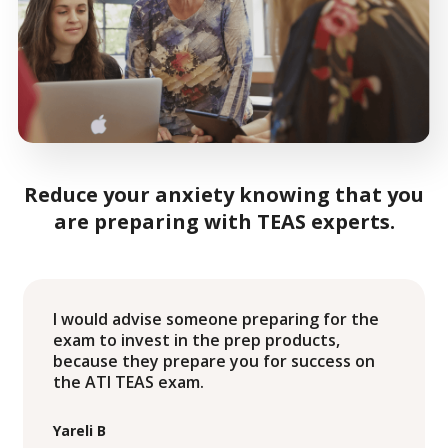
Reduce your anxiety knowing that you
are preparing with TEAS experts.
I would advise someone preparing for the
exam to invest in the prep products,
because they prepare you for success on
the ATI TEAS exam.
Yareli B