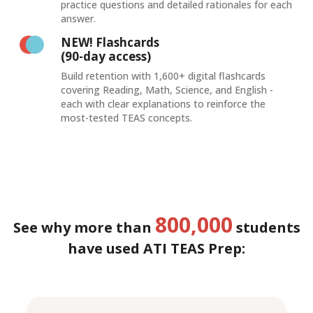
practice questions and detailed rationales for each
answer.
NEW! Flashcards
(90-day access)
Build retention with 1,600+ digital flashcards
covering Reading, Math, Science, and English -
each with clear explanations to reinforce the
most-tested TEAS concepts.
800,000
See why more than
students
have used ATI TEAS Prep: