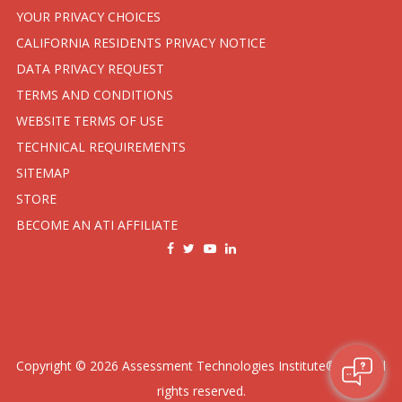
YOUR PRIVACY CHOICES
CALIFORNIA RESIDENTS PRIVACY NOTICE
DATA PRIVACY REQUEST
TERMS AND CONDITIONS
WEBSITE TERMS OF USE
TECHNICAL REQUIREMENTS
SITEMAP
STORE
BECOME AN ATI AFFILIATE
Copyright ©
2026
Assessment Technologies Institute®, LLC. All
rights reserved.