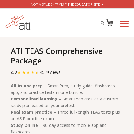
NOT A STUDENT? VISIT THE EDUCATOR SITE
ATI TEAS Comprehensive
Package
4.2
★
★
★
★
★
45 reviews
All-in-one prep
– SmartPrep, study guide, flashcards,
app, and practice tests in one bundle.
Personalized learning
– SmartPrep creates a custom
study plan based on your pretest.
Real exam practice
– Three full-length TEAS tests plus
an A&P practice exam.
Study Online
– 90-day access to mobile app and
flashcards.