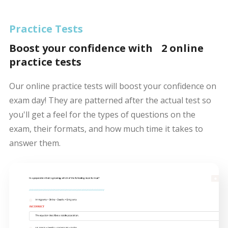
Practice Tests
Boost your confidence with 2 online
practice tests
Our online practice tests will boost your confidence on
exam day! They are patterned after the actual test so
you'll get a feel for the types of questions on the
exam, their formats, and how much time it takes to
answer them.