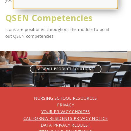
QSEN Competencies
Icons are positioned throughout the module to point
out QSEN competencies.
VIEW ALL PRODUCT SOLUTIONS
NURSING SCHOOL RESOURCES
PRIVACY
YOUR PRIVACY CHOICES
CALIFORNIA RESIDENTS PRIVACY NOTICE
DATA PRIVACY REQUEST