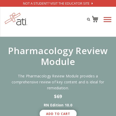
NOT A STUDENT? VISIT THE EDUCATOR SITE
Pharmacology Review
Module
The Pharmacology Review Module provides a
comprehensive review of key content and is ideal for
remediation.
$69
RN Edition 10.0
ADD TO CART