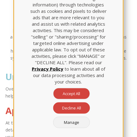
Module
information) through technologies
such as cookies and pixels to deliver
ads that are more relevant to you
This Review Module offers basic pharmacological
and assist us with related analytics
principles including knowledge that relates to the safe
activities. This may be considered
"selling" or "sharing/processing” for
administration and monitoring of prototype medications
targeted online advertising under
that include: nervous, respiratory, cardiovascular,
applicable law. To opt out of these
hematological, gastrointestinal, reproductive, endocrine
activities, please click “MANAGE” or
systems, pain & inflammation, immunity, and infections.
"DECLINE ALL". Please read our
Privacy Policy
to learn about all of
Unit Content
our data processing activities and
your choices.
Over 400 pages of content, divided into 13 units to
Accept All
help you master Pharmacology.
Applied Learning
Decline All
Manage
At the end of each chapter, we offer quizzes,
detailed rationales, and Active Learning Scenarios for
you to apply the knowledge learned.