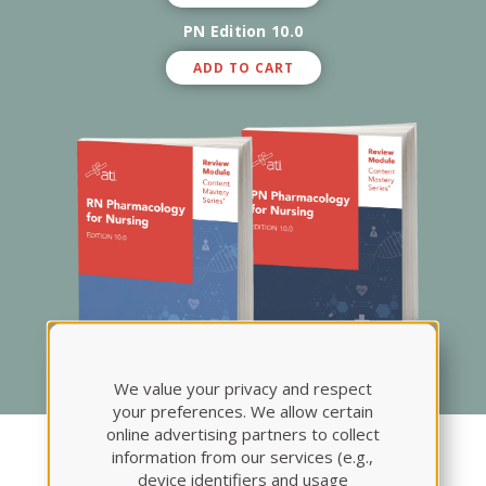
PN Edition 10.0
ADD TO CART
We value your privacy and respect
your preferences. We allow certain
online advertising partners to collect
Pharmacology Review
information from our services (e.g.,
device identifiers and usage