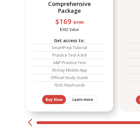
Comprehensive
Package
$169
$199
$382 Value
Get access to:
SmartPrep Tutorial
Practice Test A & B
A&P Practice Test
90-Day Mobile App
Official Study Guide
TEAS Flashcards
Buy Now
Learn more