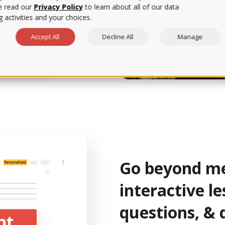
e read our
Privacy Policy
to learn about all of our data
er data, we can assess
 activities and your choices.
t the lessons and
Accept All
Decline All
Manage
rtPrep Tutorial
Go beyond me
interactive le
questions, & 