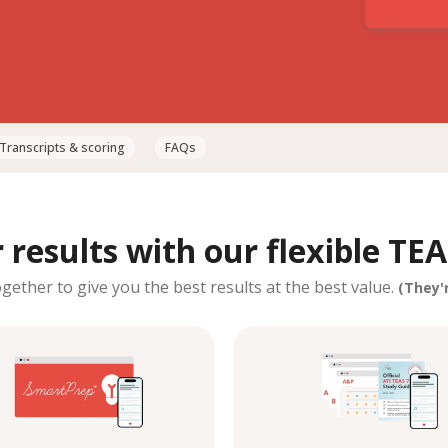
Transcripts & scoring
FAQs
results with our flexible TEA
ether to give you the best results at the best value.
(They'r