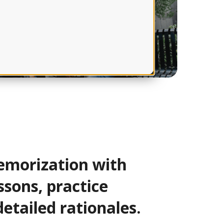
morization with
ssons, practice
detailed rationales.