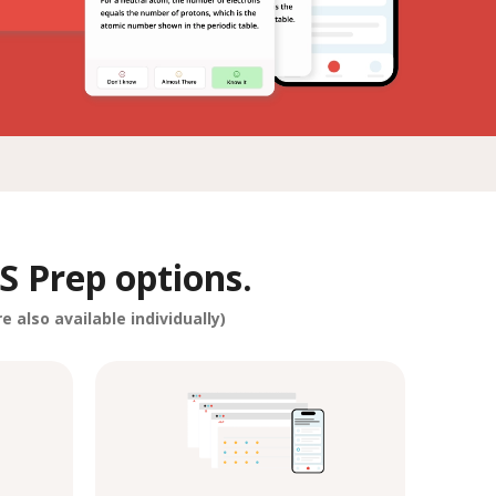
S Prep options.
e also available individually)