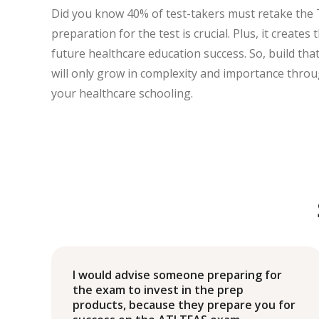
Did you know 40% of test-takers must retake the
preparation for the test is crucial. Plus, it create
future healthcare education success. So, build th
will only grow in complexity and importance thro
your healthcare schooling.
I would advise someone preparing for
the exam to invest in the prep
products, because they prepare you for