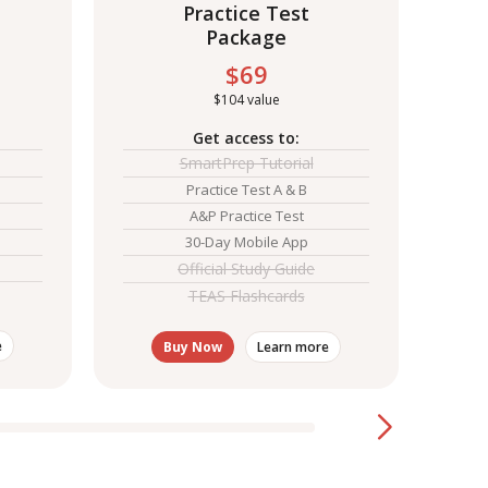
Practice Test
Package
$69
S
$104 value
Get access to:
Explo
exam
SmartPrep Tutorial
Practice Test A & B
A&P Practice Test
30-Day Mobile App
Official Study Guide
TEAS Flashcards
e
Buy Now
Learn more