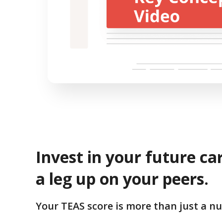
Invest in your future ca
a leg up on your peers.
Your TEAS score is more than just a n