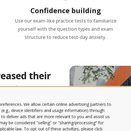
Confidence building
Use our exam-like practice tests to familiarize
yourself with the question types and exam
structure to reduce test-day anxiety.
eased their
rcentage
references. We allow certain online advertising partners to
 (e.g., device identifiers and usage information) through
 time and
 to deliver ads that are more relevant to you and assist us
s may be considered "selling" or "sharing/processing” for
o learn.
licable law. To opt out of these activities, please click