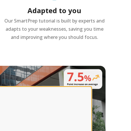
Adapted to you
Our SmartPrep tutorial is built by experts and
adapts to your weaknesses, saving you time
and improving where you should focus.