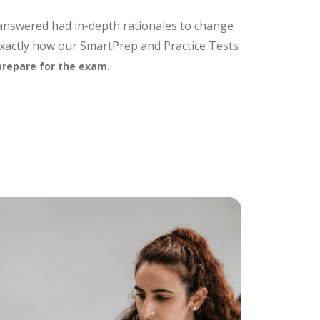
 answered had in-depth rationales to change
exactly how our SmartPrep and Practice Tests
.
prepare for the exam