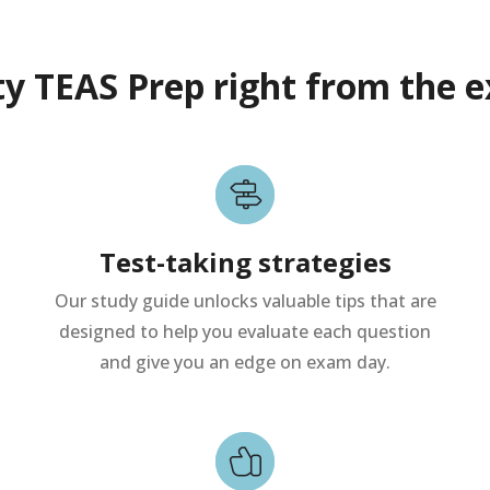
ty TEAS Prep right from the e
Test-taking strategies
Our study guide unlocks valuable tips that are
designed to help you evaluate each question
and give you an edge on exam day.