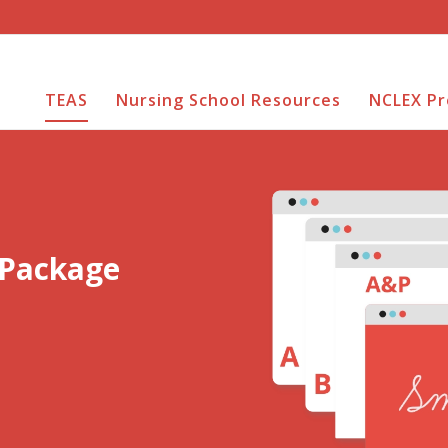
TEAS
Nursing School Resources
NCLEX P
 Package