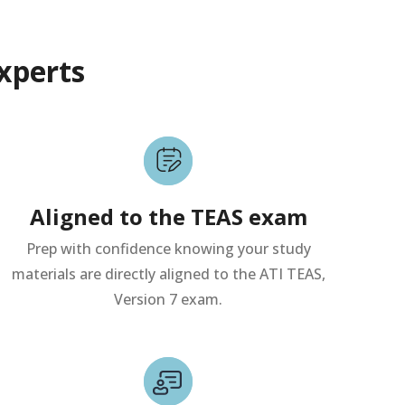
xperts
Aligned to the TEAS exam
Prep with confidence knowing your study
materials are directly aligned to the ATI TEAS,
Version 7 exam.