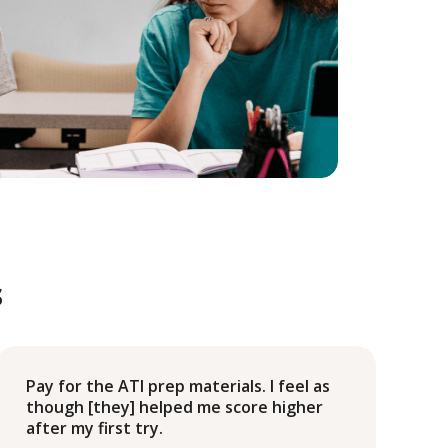
s
Pay for the ATI prep materials. I feel as
though [they] helped me score higher
after my first try.