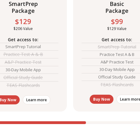
SmartPrep
Basic
Package
Package
$129
$99
$206 Value
$129 Value
Get access to:
Get access to:
SmartPrep Tutorial
SmartPrep Tutorial
Practice Test A & B
Practice Test A & B
A&P Practice Test
A&P Practice Test
30-Day Mobile App
30-Day Mobile App
Official Study Guide
Official Study Guide
TEAS Flashcards
TEAS Flashcards
Buy Now
Learn mor
Buy Now
Learn more