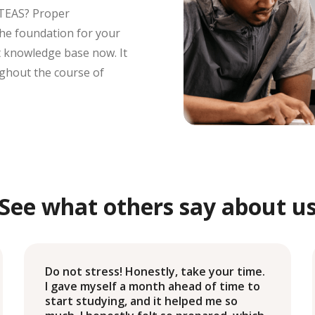
 TEAS? Proper
s the foundation for your
at knowledge base now. It
ughout the course of
See what others say about u
Do not stress! Honestly, take your time.
I gave myself a month ahead of time to
start studying, and it helped me so