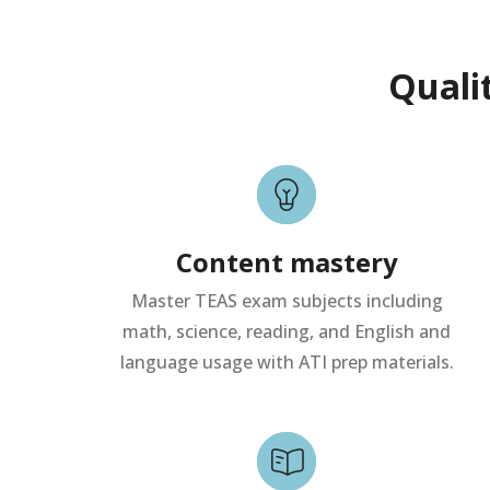
Quali
Content mastery
Master TEAS exam subjects including
math, science, reading, and English and
language usage with ATI prep materials.