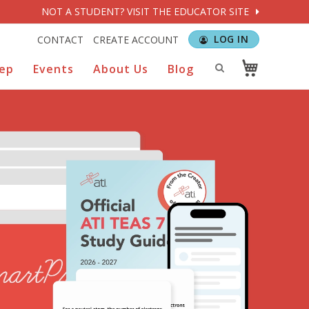
NOT A STUDENT? VISIT THE EDUCATOR SITE
LOG IN
CONTACT
CREATE ACCOUNT
rep
Events
About Us
Blog