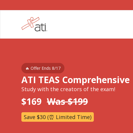
🔥 Offer Ends 8/17
ATI TEAS Comprehensive
Study with the creators of the exam!
$169
Was $199
Save $30 (⏰ Limited Time)