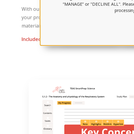
“MANAGE” or "DECLINE ALL". Pleas
With our initial practice tests and robust test-tak
processing
your proficiency in different topic areas and adjus
materials just for you.
Included with:
The Comprehensive Package
Sma