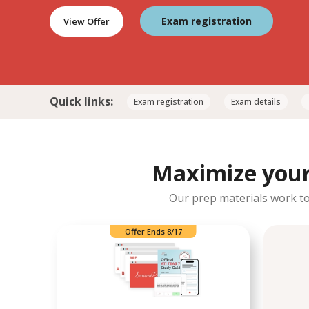
Exam registration
View Offer
Quick links:
Exam registration
Exam details
Maximize your 
Our prep materials work tog
Offer Ends 8/17