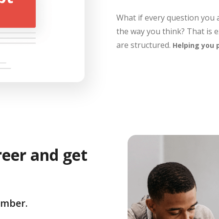
What if every question you
the way you think? That is 
are structured.
Helping you 
reer and get
umber.