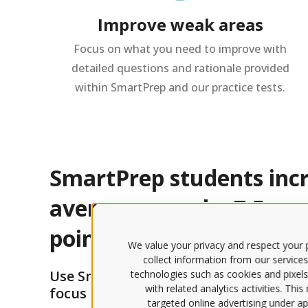
Improve weak areas
Focus on what you need to improve with
detailed questions and rationale provided
within SmartPrep and our practice tests.
SmartPrep students incr
average score by 7.5 pe
points.
We value your privacy and respect your p
collect information from our services
Use SmartPrep to optimize your study
technologies such as cookies and pixels
with related analytics activities. Thi
focus on the specific topics you need t
targeted online advertising under app