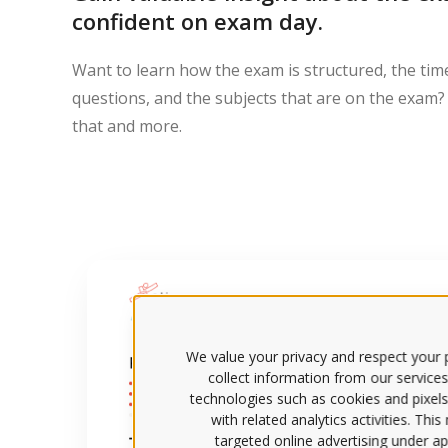
confident on exam day.
Want to learn how the exam is structured, the tim
questions, and the subjects that are on the exam? 
that and more.
We value your privacy and respect your p
collect information from our services
technologies such as cookies and pixels
with related analytics activities. Thi
targeted online advertising under app