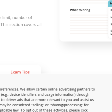
e limit, number of
This section covers all
Get valuable tips
Prep Tips fro
references. We allow certain online advertising partners to
 (e.g., device identifiers and usage information) through
 to deliver ads that are more relevant to you and assist us
Dig into goal sett
s may be considered "selling" or "sharing/processing” for
specific tips.
licable law. To opt out of these activities, please click