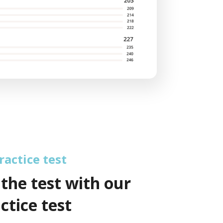
actice test
 the test with our
ctice test