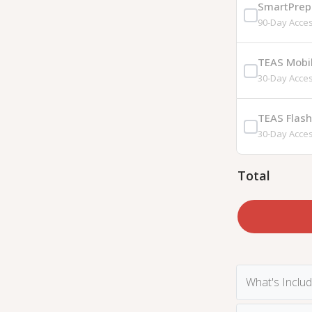
SmartPrep 
90-Day Acce
TEAS Mobi
30-Day Acce
TEAS Flas
30-Day Acce
Total
What's Inclu