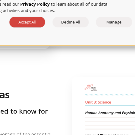
e read our
Privacy Policy
to learn about all of our data
 activities and your choices.
Want a few tips to reduce te
break down strategies for e
Accept All
Decline All
Manage
item question types to give
as
ed to know for
erage of the essential