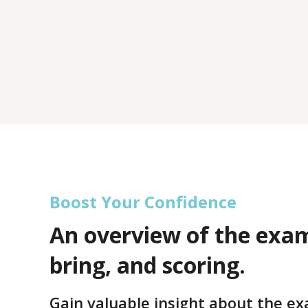
Boost Your Confidence
An overview of the exa
bring, and scoring.
Gain valuable insight about the e