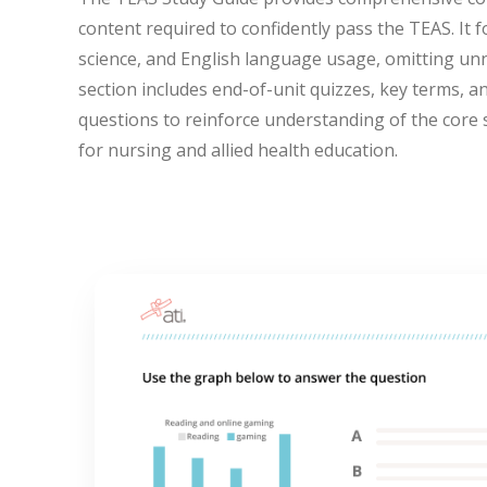
content required to confidently pass the TEAS. It 
science, and English language usage, omitting un
section includes end-of-unit quizzes, key terms, a
questions to reinforce understanding of the core 
for nursing and allied health education.