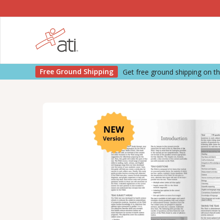
Free Ground Shipping
Get free ground shipping on 