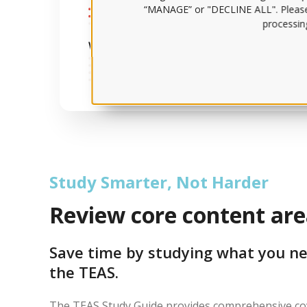
“MANAGE” or "DECLINE ALL". Pleas
processing
Study Smarter, Not Harder
Review core content are
Save time by studying what you ne
the TEAS.
The TEAS Study Guide provides comprehensive cov