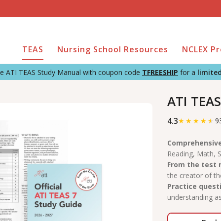
TEAS
Nursing School Resources
NCLEX P
the ATI TEAS Study Manual with coupon code
TFREESHIP
for a
limite
ATI TEAS
4.3
★
★
★
★
★
9
Comprehensive
Reading, Math, S
From the test
the creator of t
Practice quest
understanding as