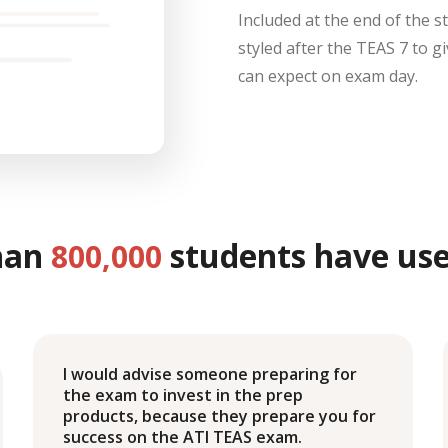
Included at the end of the s
styled after the TEAS 7 to g
can expect on exam day.
han
students have use
800,000
I would advise someone preparing for
the exam to invest in the prep
products, because they prepare you for
success on the ATI TEAS exam.