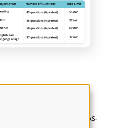
m the experts
ing, time management, and TEAS-