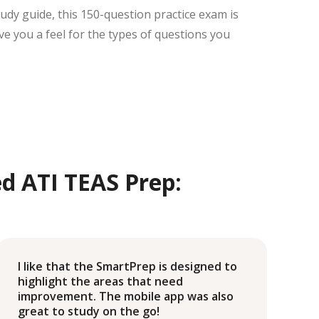
tudy guide, this 150-question practice exam is
ive you a feel for the types of questions you
d ATI TEAS Prep:
I like that the SmartPrep is designed to
D
highlight the areas that need
I
improvement. The mobile app was also
s
great to study on the go!
m