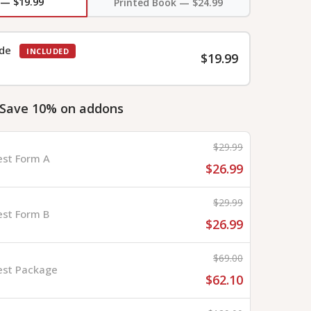
 — $19.99
Printed Book — $24.99
ide
INCLUDED
$19.99
 Save 10% on addons
$29.99
est Form A
$26.99
$29.99
est Form B
$26.99
$69.00
est Package
$62.10