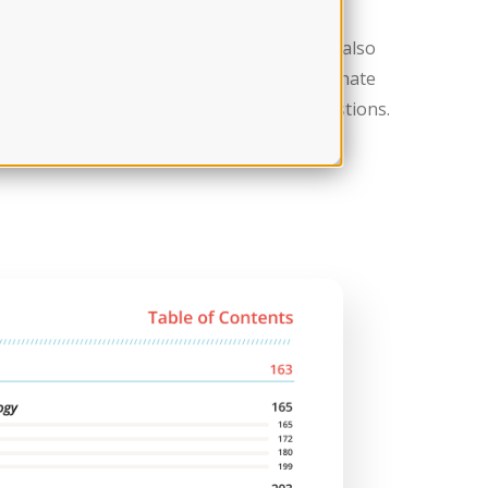
st day anxiety? This section is for you. We also
ach section of the exam and the new alternate
 you a great approach to tackle tough questions.