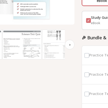
eBook
Study Gu
eBook
🎉 Bundle &
›
Practice T
Practice T
Practice T