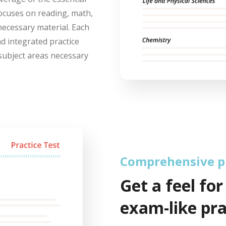
focuses on reading, math,
necessary material. Each
nd integrated practice
subject areas necessary
Comprehensive pr
Get a feel for
exam-like pra