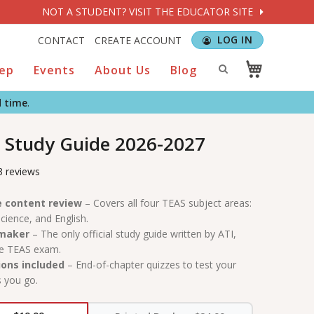
NOT A STUDENT? VISIT THE EDUCATOR SITE
LOG IN
CONTACT
CREATE ACCOUNT
rep
Events
About Us
Blog
d time
.
 Study Guide 2026-2027
3 reviews
 content review
– Covers all four TEAS subject areas:
cience, and English.
 maker
– The only official study guide written by ATI,
he TEAS exam.
ions included
– End-of-chapter quizzes to test your
 you go.