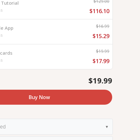
$129.00
Tutorial
ss
$116.10
$16.99
le App
ss
$15.29
$19.99
hcards
ss
$17.99
$19.99
Buy Now
ded