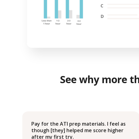
See why more t
g
Pay for the ATI prep materials. I feel as
e
though [they] helped me score higher
after my first try.