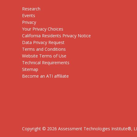
Research
Events
Privacy
Your Privacy Choices
California Residents Privacy Notice
Data Privacy Request
Terms and Conditions
Website Terms of Use
Technical Requirements
Sitemap
Become an ATI affiliate
Copyright ©
2026
Assessment Technologies Institute®, LLC