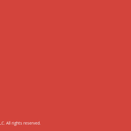
. All rights reserved.