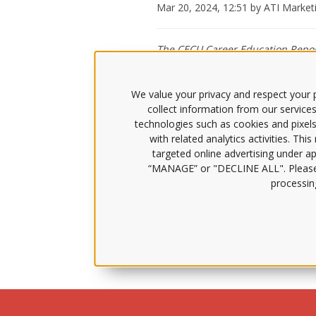
Mar 20, 2024, 12:51 by ATI Marke
The CECU Career Education Report
Learning and ATI, about the nurs
We value your privacy and respect your p
collect information from our services
The nurse shortage crisis is loomi
technologies such as cookies and pixels
Podcast
, host Jason Altmire spoke
with related analytics activities. Thi
targeted online advertising under app
Dr. Knecht provided insight into ho
She then explained how that introd
“MANAGE” or "DECLINE ALL". Pleas
innovative educational approaches,
processing
Other topics of discussion covered 
need for collaboration among stake
Listen to the Career Education Col