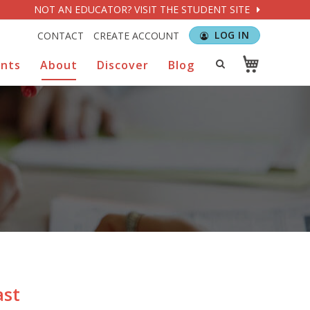
NOT AN EDUCATOR? VISIT THE STUDENT SITE
LOG IN
CONTACT
CREATE ACCOUNT
ents
About
Discover
Blog
ast