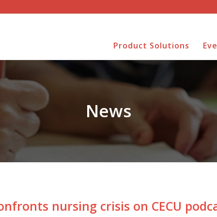
Product Solutions
Ev
News
onfronts nursing crisis on CECU podc