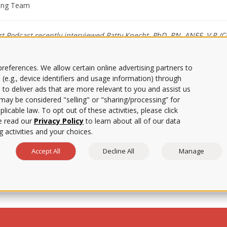
ting Team
 Podcast recently interviewed Patty Knecht, PhD, RN, ANEF, V.P./Ch
ing shortage.
references. We allow certain online advertising partners to
 (e.g., device identifiers and usage information) through
ng, and people are beginning to take note of how to address it. On th
 to deliver ads that are more relevant to you and assist us
 with Patty Knecht, PhD, RN, ANEF, VP and Chief Nursing Officer for 
s may be considered "selling" or "sharing/processing” for
licable law. To opt out of these activities, please click
w solutions can be found starting with high school students by introd
uction can lead students into a wide variety of avenues within the nu
e read our
Privacy Policy
to learn about all of our data
 as well as offered advice on how nursing programs can support nursi
 activities and your choices.
the importance of diversity in the healthcare workforce, the role of g
Accept All
Decline All
Manage
holders to find sustainable solutions.
leges and Universities (CECU) podcast
here
.