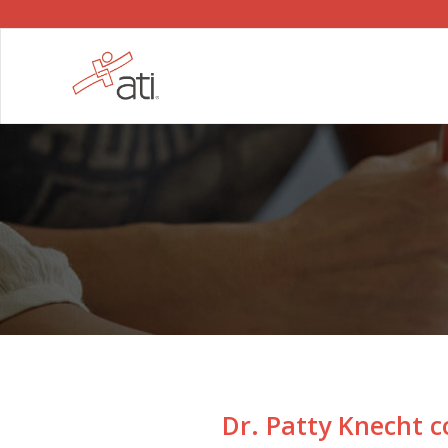
Dr. Patty Knecht c