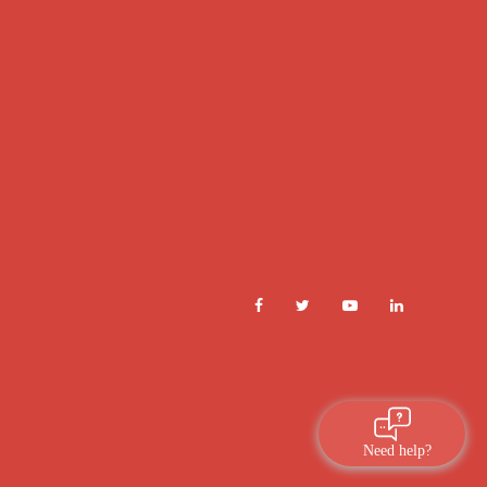
Need help?