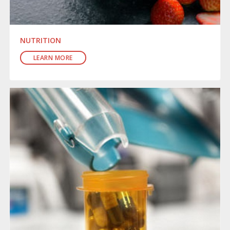
NUTRITION
LEARN MORE