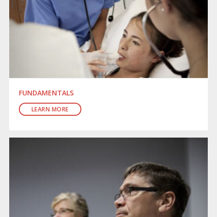
FUNDAMENTALS
LEARN MORE