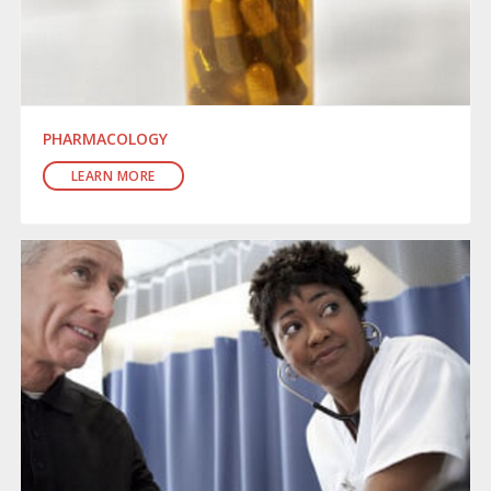
PHARMACOLOGY
LEARN MORE