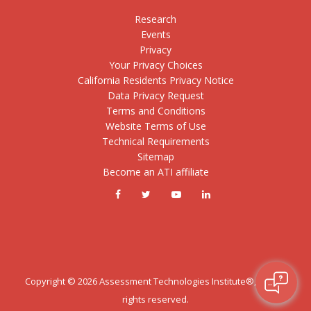
Research
Events
Privacy
Your Privacy Choices
California Residents Privacy Notice
Data Privacy Request
Terms and Conditions
Website Terms of Use
Technical Requirements
Sitemap
Become an ATI affiliate
Copyright ©
2026
Assessment Technologies Institute®, LLC. All
rights reserved.