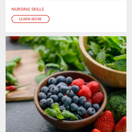
NURSING SKILLS
LEARN MORE