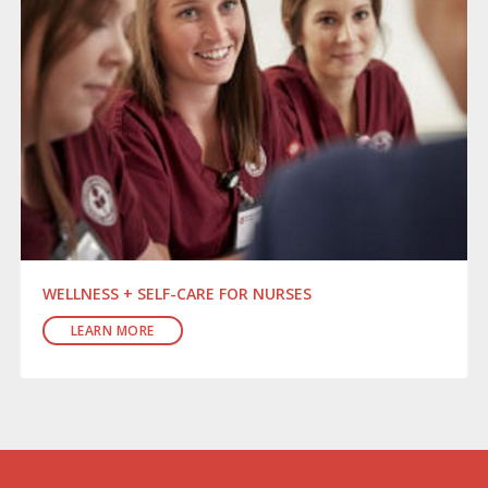
WELLNESS + SELF-CARE FOR NURSES
LEARN MORE