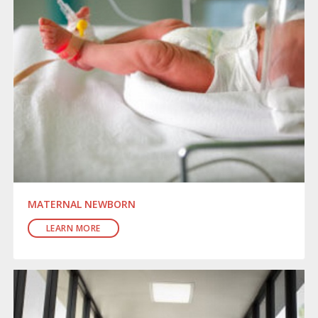
MATERNAL NEWBORN
LEARN MORE