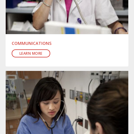
COMMUNICATIONS
LEARN MORE