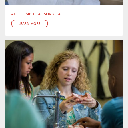
ADULT MEDICAL SURGICAL
LEARN MORE