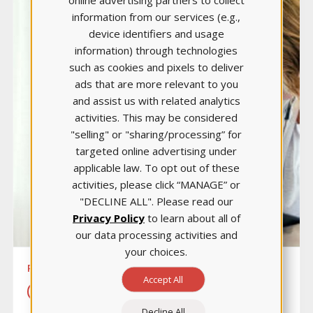
information from our services (e.g.,
device identifiers and usage
information) through technologies
such as cookies and pixels to deliver
ads that are more relevant to you
and assist us with related analytics
activities. This may be considered
"selling" or "sharing/processing” for
targeted online advertising under
applicable law. To opt out of these
activities, please click “MANAGE” or
"DECLINE ALL". Please read our
Privacy Policy
to learn about all of
our data processing activities and
your choices.
PEDIATRIC NURSING
Accept All
LEARN MORE
Decline All