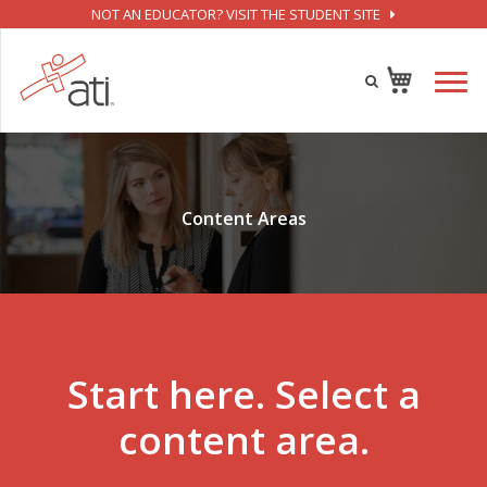
NOT AN EDUCATOR? VISIT THE STUDENT SITE
Content Areas
Start here. Select a
content area.