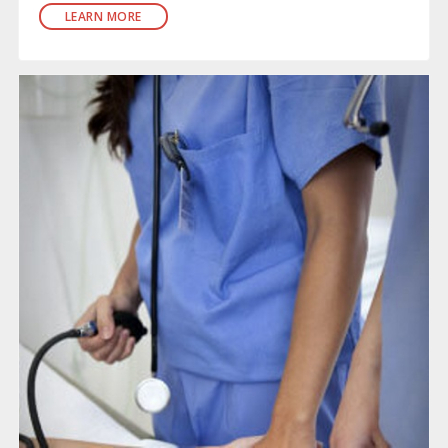
LEARN MORE