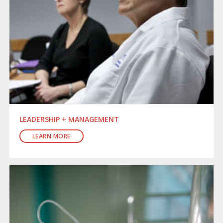
LEADERSHIP + MANAGEMENT
LEARN MORE