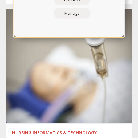
Manage
NURSING INFORMATICS & TECHNOLOGY