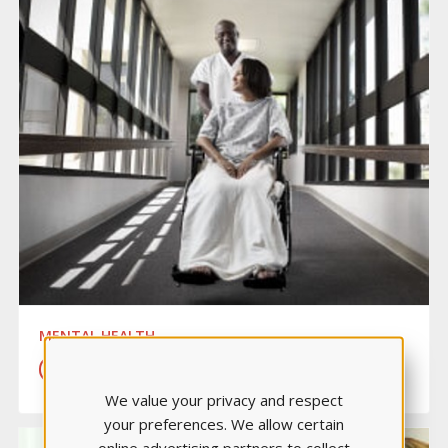
MENTAL HEALTH
LEARN MORE
We value your privacy and respect
your preferences. We allow certain
online advertising partners to collect