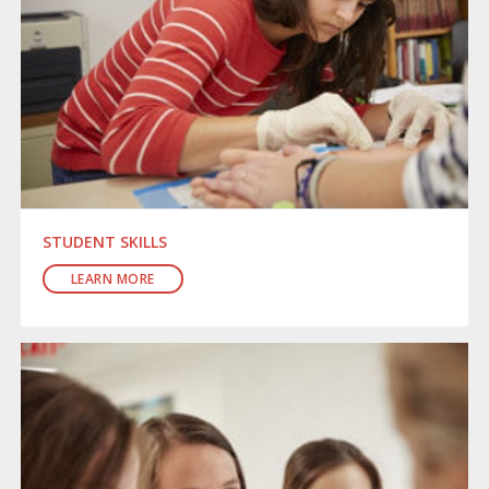
STUDENT SKILLS
LEARN MORE