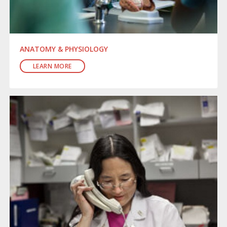
ANATOMY & PHYSIOLOGY
LEARN MORE