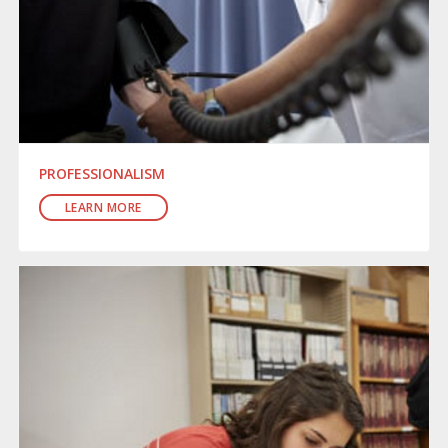
PROFESSIONALISM
LEARN MORE