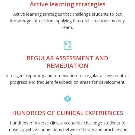
Active learning strategies
Active learning strategies that challenge students to put
knowledge into action, applying it to real situations as they
learn.
REGULAR ASSESSMENT AND
REMEDIATION
Intelligent reporting and remediation for regular assessment of
progress and frequent feedback on areas for development.
HUNDREDS OF CLINICAL EXPERIENCES
Hundreds of diverse clinical scenarios challenge students to
make cognitive connections between theory and practice and