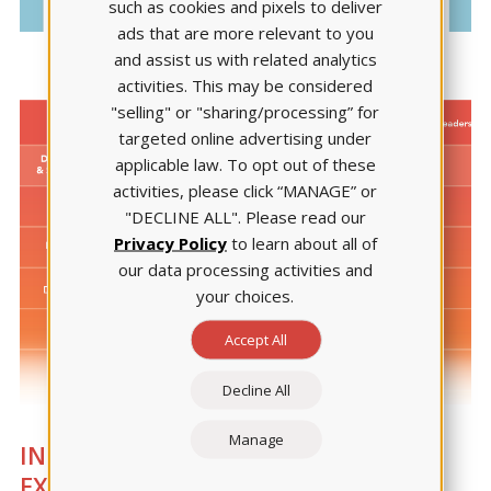
such as cookies and pixels to deliver
ads that are more relevant to you
and assist us with related analytics
activities. This may be considered
"selling" or "sharing/processing” for
targeted online advertising under
applicable law. To opt out of these
activities, please click “MANAGE” or
"DECLINE ALL". Please read our
Privacy Policy
to learn about all of
our data processing activities and
your choices.
Accept All
Decline All
Manage
INTEGRATION SUPPORT LED BY
EXPERTS