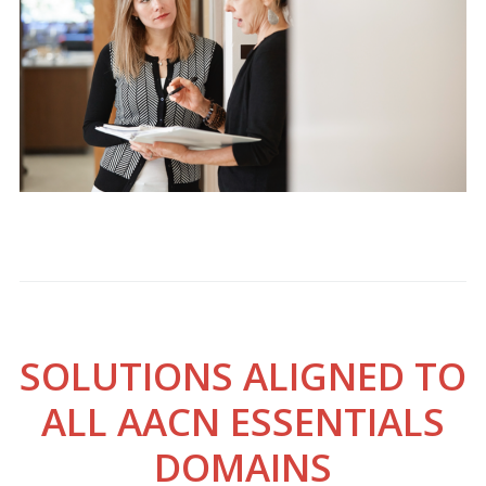
SOLUTIONS ALIGNED TO
ALL AACN ESSENTIALS
DOMAINS