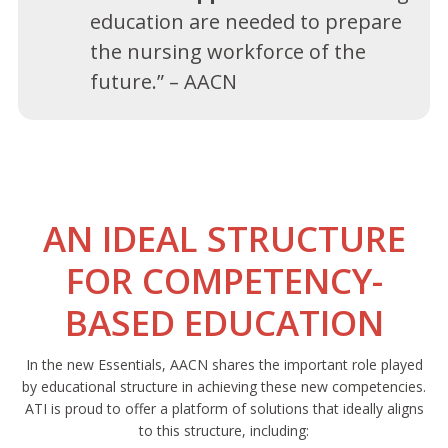
education are needed to prepare
the nursing workforce of the
future.” – AACN
AN IDEAL STRUCTURE
FOR COMPETENCY-
BASED EDUCATION
In the new Essentials, AACN shares the important role played
by educational structure in achieving these new competencies.
ATI is proud to offer a platform of solutions that ideally aligns
to this structure, including: