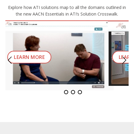
Explore how ATI solutions map to all the domains outlined in
the new AACN Essentials in ATI’s Solution Crosswalk.
LEARN MORE