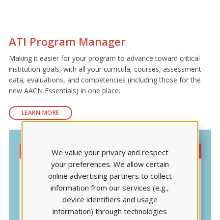
ATI Program Manager
Making it easier for your program to advance toward critical
institution goals, with all your curricula, courses, assessment
data, evaluations, and competencies (including those for the
new AACN Essentials) in one place.
LEARN MORE
We value your privacy and respect
your preferences. We allow certain
online advertising partners to collect
information from our services (e.g.,
device identifiers and usage
information) through technologies