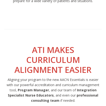
prepare for a wide variety of patients and situations.
ATI MAKES
CURRICULUM
ALIGNMENT EASIER
Aligning your program to the new AACN Essentials is easier
with our powerful accreditation and curriculum management
tool,
Program Manager
, and our team of
Integration
Specialist Nurse Educators
, and even our
professional
consulting team
if needed.