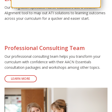
Our Integration Specialist Nurse Educators use a Solution
Alignment tool to map out ATI solutions to learning outcomes
across your curriculum for a quicker and easier start.
Professional Consulting Team
Our professional consulting team helps you transform your
curriculum with confidence with their AACN Essentials
consultation packages and workshops among other topics.
LEARN MORE