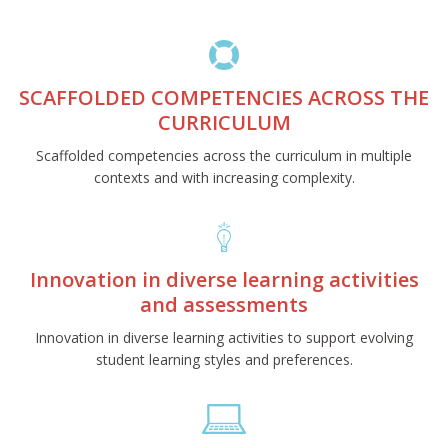
SCAFFOLDED COMPETENCIES ACROSS THE
CURRICULUM
Scaffolded competencies across the curriculum in multiple
contexts and with increasing complexity.
Innovation in diverse learning activities
and assessments
Innovation in diverse learning activities to support evolving
student learning styles and preferences.