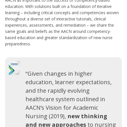
AACN as important to the success of competency-based
education. With solutions built on a foundation of iterative
learning – including critical concepts and competencies woven
throughout a diverse set of interactive tutorials, clinical
experiences, assessments, and remediation – we share the
same goals and beliefs as the AACN around competency-
based education and greater standardization of new nurse
preparedness.
“Given changes in higher
education, learner expectations,
and the rapidly evolving
healthcare system outlined in
AACN’s Vision for Academic
Nursing (2019),
new thinking
and new approaches
to nursing