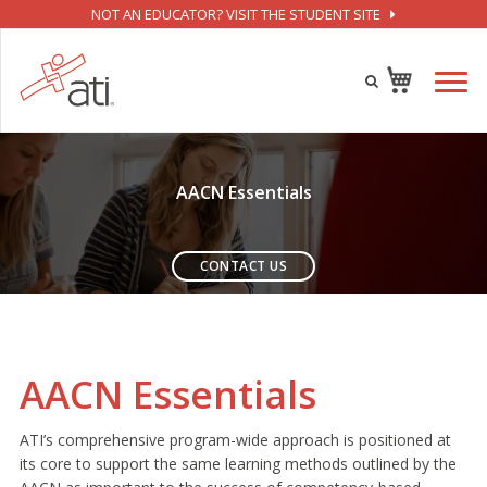
NOT AN EDUCATOR? VISIT THE STUDENT SITE
AACN Essentials
CONTACT US
AACN Essentials
ATI’s comprehensive program-wide approach is positioned at
its core to support the same learning methods outlined by the