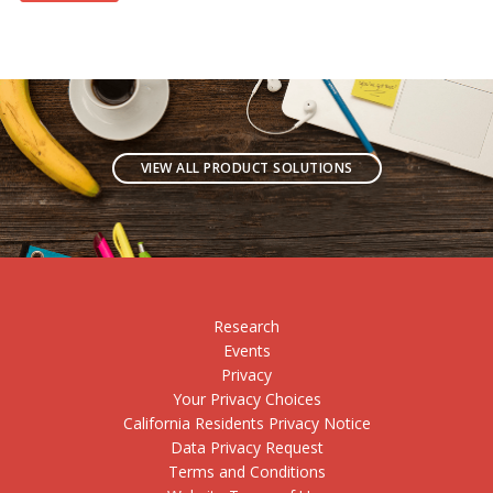
VIEW ALL PRODUCT SOLUTIONS
Research
Events
Privacy
Your Privacy Choices
California Residents Privacy Notice
Data Privacy Request
Terms and Conditions
Website Terms of Use
Technical Requirements