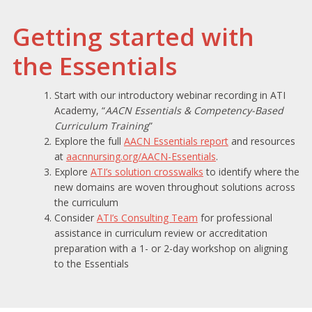
Getting started with
the Essentials
Start with our introductory webinar recording in ATI
Academy, “
AACN Essentials & Competency-Based
Curriculum Training
”
Explore the full
AACN Essentials report
and resources
at
aacnnursing.org/AACN-Essentials
.
Explore
ATI’s solution crosswalks
to identify where the
new domains are woven throughout solutions across
the curriculum
Consider
ATI’s Consulting Team
for professional
assistance in curriculum review or accreditation
preparation with a 1- or 2-day workshop on aligning
to the Essentials