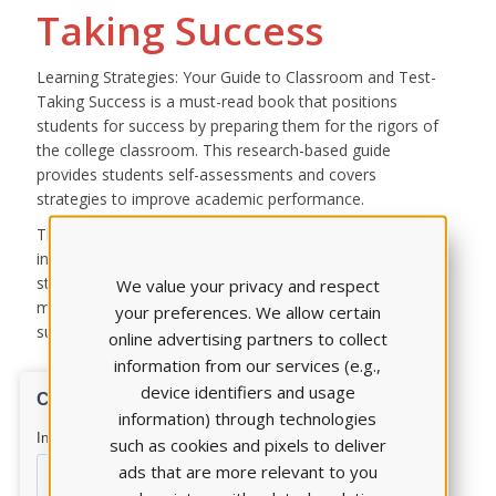
Taking Success
Learning Strategies: Your Guide to Classroom and Test-
Taking Success is a must-read book that positions
students for success by preparing them for the rigors of
the college classroom. This research-based guide
provides students self-assessments and covers
strategies to improve academic performance.
The first chapter contains a series of self-assessment
inventories, while the remainder of the book explores
strategies for learning during lectures, creating and
We value your privacy and respect
maintaining productive study environments, and
your preferences. We allow certain
succeeding on classroom and standardized tests.
online advertising partners to collect
information from our services (e.g.,
device identifiers and usage
information) through technologies
such as cookies and pixels to deliver
ads that are more relevant to you