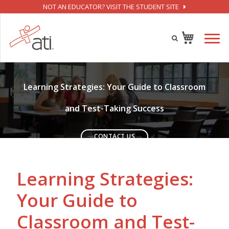
NOT AN EDUCATOR? VISIT THE STUDENT SITE
SUCCESS IN COLLEGE STARTS HERE
Learning Strategies: Your Guide to Classroom
and Test-Taking Success
CONTACT US
Learning Strategies:
Your Guide to
Classroom and Test-