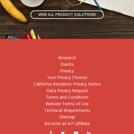
VIEW ALL PRODUCT SOLUTIONS
Research
Events
Privacy
Your Privacy Choices
California Residents Privacy Notice
Data Privacy Request
Terms and Conditions
Website Terms of Use
Technical Requirements
Sitemap
Become an ATI affiliate