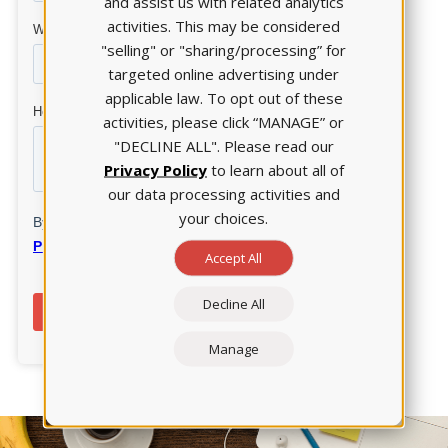
and assist us with related analytics
activities. This may be considered
"selling" or "sharing/processing” for
targeted online advertising under
applicable law. To opt out of these
activities, please click “MANAGE” or
"DECLINE ALL". Please read our
Privacy Policy
to learn about all of
our data processing activities and
your choices.
Accept All
Decline All
Manage