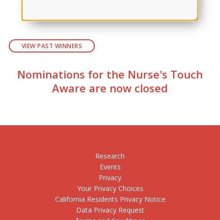
VIEW PAST WINNERS
Nominations for the Nurse's Touch
Aware are now closed
Research
Events
Privacy
Your Privacy Choices
California Residents Privacy Notice
Data Privacy Request