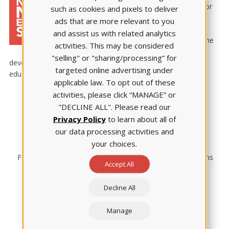
the annual National Nurse Educator
such as cookies and pixels to deliver
Summit with complimentary travel
ads that are more relevant to you
and hotel accommodations and
and assist us with related analytics
registration to attend the event. The
activities. This may be considered
Summit is a four-day professional
"selling" or "sharing/processing” for
development conference featuring hundreds of nurse
targeted online advertising under
educators from across the country.
applicable law. To opt out of these
activities, please click “MANAGE” or
"DECLINE ALL". Please read our
Privacy Policy
to learn about all of
our data processing activities and
your choices.
Free Summit registration
Gratis hotel accommodations
Accept All
Decline All
Manage
Honored at Summit
Airfare