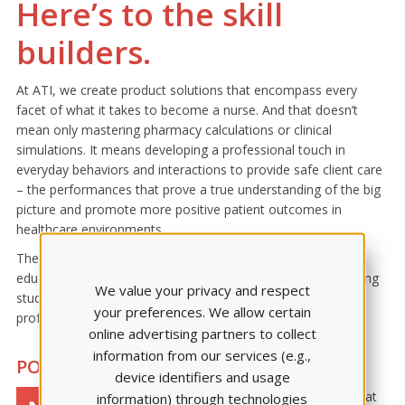
Here’s to the skill
builders.
At ATI, we create product solutions that encompass every
facet of what it takes to become a nurse. And that doesn’t
mean only mastering pharmacy calculations or clinical
simulations. It means developing a professional touch in
everyday behaviors and interactions to provide safe client care
– the performances that prove a true understanding of the big
picture and promote more positive patient outcomes in
healthcare environments.
The Nurse’s Touch Award was created to honor the nurse
educators who devote time to preparing well-rounded nursing
We value your privacy and respect
students and train the next generation to develop their own
your preferences. We allow certain
professional touch.
online advertising partners to collect
information from our services (e.g.,
POSITIVITY PAYS OFF
device identifiers and usage
Each chosen educator is honored at
information) through technologies