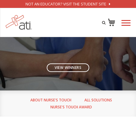
NOT AN EDUCATOR? VISIT THE STUDENT SITE
VIEW WINNERS
ABOUT NURSE'S TOUCH
ALL SOLUTIONS
NURSE'S TOUCH AWARD