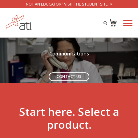
NOT AN EDUCATOR? VISIT THE STUDENT SITE
Communications
CONTACT US
Start here. Select a
product.