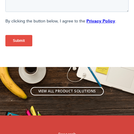
VIEW ALL PRODUCT SOLUTIONS