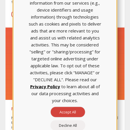
specific content areas.
information from our services (e.g.,
device identifiers and usage
LEARN MORE
information) through technologies
such as cookies and pixels to deliver
ads that are more relevant to you
and assist us with related analytics
activities. This may be considered
"selling" or "sharing/processing” for
targeted online advertising under
applicable law. To opt out of these
activities, please click “MANAGE” or
"DECLINE ALL". Please read our
Privacy Policy
to learn about all of
our data processing activities and
your choices.
NURSE’S TOUCH™
Accept All
Nurse’s Touch™ is an exclusive online learning tool designed
to help students sharpen their professional and
Decline All
interpersonal skills to help face the emotional and physical