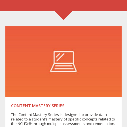
CONTENT MASTERY SERIES
The Content Mastery Series is designed to provide data
related to a student’s mastery of specific concepts related to
the NCLEX® through multiple assessments and remediation.