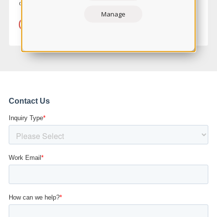
demands that come with being a nurse.
Manage
LEARN MORE