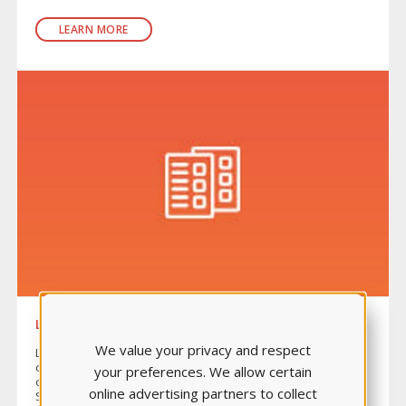
LEARN MORE
LEARNING SYSTEM
We value your privacy and respect
Learning System is a rich bank made up of 34 quizzes
covering ten content areas, including a comprehensive
your preferences. We allow certain
cumulative quiz. Perfect for formative quizzing, Learning
online advertising partners to collect
System helps educators determine if students understand