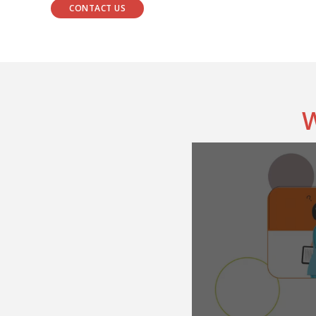
CONTACT US
W