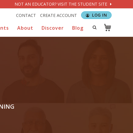
NOT AN EDUCATOR? VISIT THE STUDENT SITE
LOG IN
CONTACT
CREATE ACCOUNT
ents
About
Discover
Blog
RNING