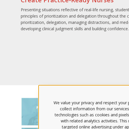
Presenting situations reflective of real-life nursing, stude
principles of prioritization and delegation throughout the c
prioritization, delegation, managing distractions, and med-
developing clinical judgment skills and building confidence.
We value your privacy and respect your p
collect information from our services
technologies such as cookies and pixels
with related analytics activities. Thi
targeted online advertising under app