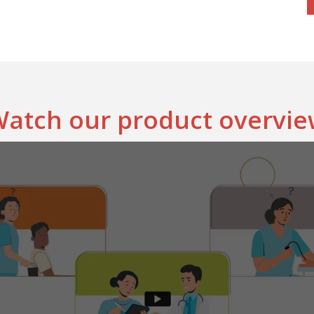
atch our product overvi