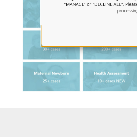
“MANAGE” or "DECLINE ALL". Pleas
processing