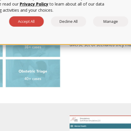
e read our
Privacy Policy
to learn about all of our data
 activities and your choices.
Enhance Clinical Le
Accept All
Decline All
Manage
Quality clinical learning beyond 
on-site access is limited. Joinin
Simulations opens the door to m
diverse set of scenarios they may