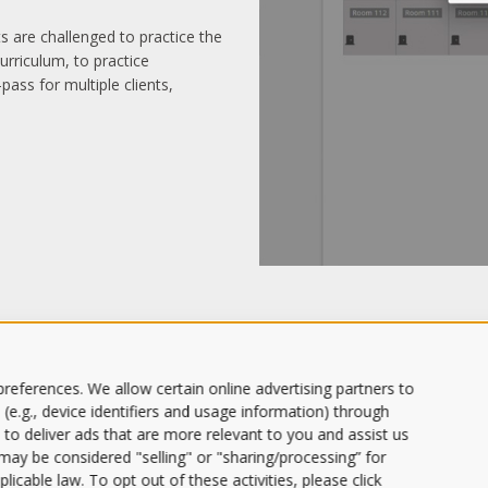
nts are challenged to practice the
urriculum, to practice
pass for multiple clients,
references. We allow certain online advertising partners to
 (e.g., device identifiers and usage information) through
 to deliver ads that are more relevant to you and assist us
s may be considered "selling" or "sharing/processing” for
licable law. To opt out of these activities, please click