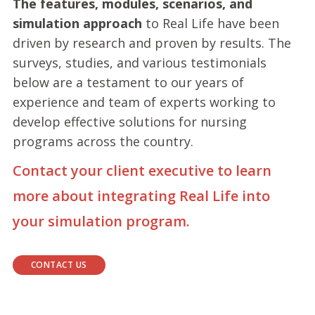
The features, modules, scenarios, and
simulation approach
to Real Life have been
driven by research and proven by results. The
surveys, studies, and various testimonials
below are a testament to our years of
experience and team of experts working to
develop effective solutions for nursing
programs across the country.
Contact your client executive to learn
more about integrating Real Life into
your simulation program.
CONTACT US