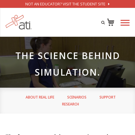
NOT AN EDUCATOR? VISIT THE STUDENT SITE
THE SCIENCE BEHIND
SIMULATION.
ABOUT REAL LIFE
SCENARIOS
SUPPORT
RESEARCH