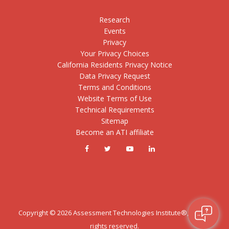
Research
Events
Privacy
Your Privacy Choices
California Residents Privacy Notice
Data Privacy Request
Terms and Conditions
Website Terms of Use
Technical Requirements
Sitemap
Become an ATI affiliate
Copyright ©
2026
Assessment Technologies Institute®, LLC. All
rights reserved.