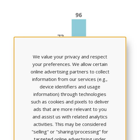
We value your privacy and respect
your preferences. We allow certain
online advertising partners to collect
information from our services (e.g.,
Clinical Reasoning Skills
device identifiers and usage
went
up by 23%
information) through technologies
such as cookies and pixels to deliver
ads that are more relevant to you
and assist us with related analytics
activities. This may be considered
"selling" or "sharing/processing” for
targeted online advertising under