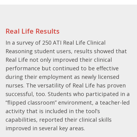
Real Life Results
In a survey of 250 ATI Real Life Clinical
Reasoning student users, results showed that
Real Life not only improved their clinical
performance but continued to be effective
during their employment as newly licensed
nurses. The versatility of Real Life has proven
successful, too. Students who participated in a
“flipped classroom” environment, a teacher-led
activity that is included in the tool’s
capabilities, reported their clinical skills
improved in several key areas.