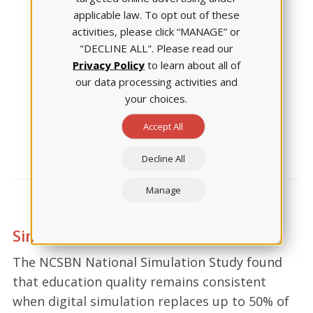
applicable law. To opt out of these
activities, please click “MANAGE” or
"DECLINE ALL". Please read our
Privacy Policy
to learn about all of
our data processing activities and
Patient Safety Skills
your choices.
went
up by 21%
Accept All
Decline All
Manage
Simulation: as effective as ever.
The NCSBN National Simulation Study found
that education quality remains consistent
when digital simulation replaces up to 50% of