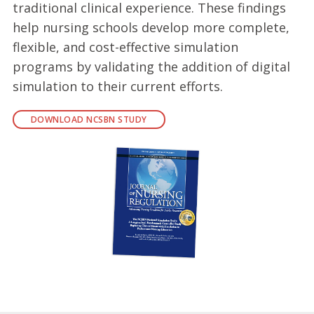
traditional clinical experience. These findings
help nursing schools develop more complete,
flexible, and cost-effective simulation
programs by validating the addition of digital
simulation to their current efforts.
DOWNLOAD NCSBN STUDY