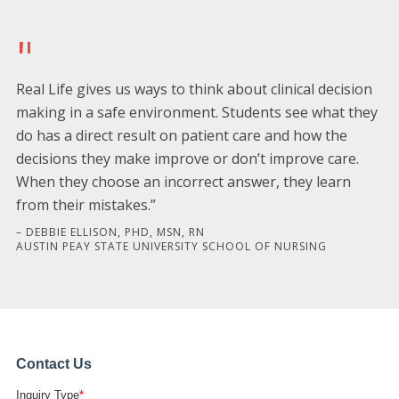
"
Real Life gives us ways to think about clinical decision
making in a safe environment. Students see what they
do has a direct result on patient care and how the
decisions they make improve or don’t improve care.
When they choose an incorrect answer, they learn
from their mistakes.”
– DEBBIE ELLISON, PHD, MSN, RN
AUSTIN PEAY STATE UNIVERSITY SCHOOL OF NURSING