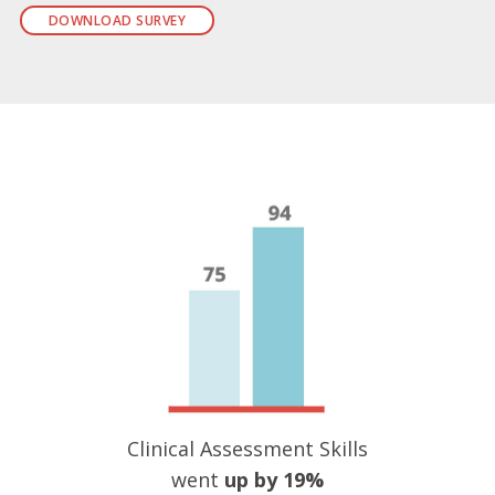
DOWNLOAD SURVEY
Clinical Assessment Skills
went
up by 19%