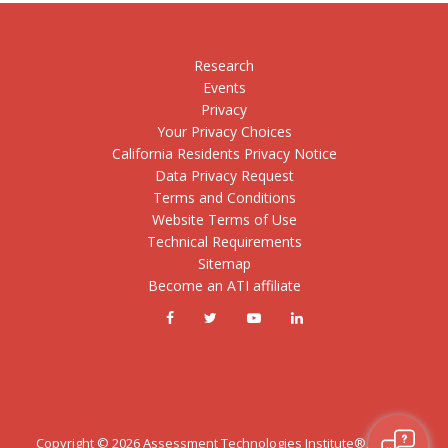
Research
Events
Privacy
Your Privacy Choices
California Residents Privacy Notice
Data Privacy Request
Terms and Conditions
Website Terms of Use
Technical Requirements
Sitemap
Become an ATI affiliate
Copyright ©
2026
Assessment Technologies Institute®, LLC. All