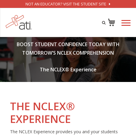
NOT AN EDUCATOR? VISIT THE STUDENT SITE
BOOST STUDENT CONFIDENCE TODAY WITH
TOMORROW’S NCLEX COMPREHENSION
The NCLEX® Experience
THE NCLEX®
EXPERIENCE
The NCLEX Experience provides you and your students