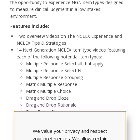
the opportunity to experience NGN item types designed
to measure clinical judgment in a low-stakes
environment.
Features include:
Two overview videos on The NCLEX Experience and
NCLEX Tips & Strategies
14 Next Generation NCLEX item type videos featuring
each of the following potential item types:
Multiple Response Select all that apply
Multiple Response Select N
Multiple Response Grouping
Matrix Multiple Response
Matrix Multiple Choice
Drag and Drop Cloze
Drag and Drop Rationale
Drop Down Cloze
Drop Down Rationale
Drop Down Table
We value your privacy and respect
Highlight Text
your preferences. We allow certain
Highlight Table