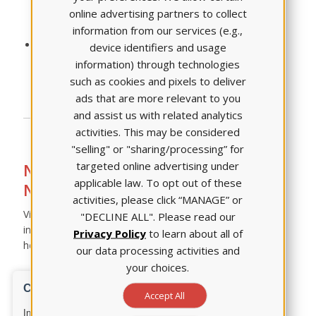
online advertising partners to collect
Bowtie
information from our services (e.g.,
Case Study
Three quiz opportunities for students to practice
device identifiers and usage
taking various NGN item types
information) through technologies
such as cookies and pixels to deliver
ads that are more relevant to you
and assist us with related analytics
activities. This may be considered
"selling" or "sharing/processing” for
targeted online advertising under
Need more information on the
applicable law. To opt out of these
Next Generation NCLEX?
activities, please click “MANAGE” or
Visit the
Next Generation NCLEX webpage
for
"DECLINE ALL". Please read our
information about what is changing, why, and how ATI is
Privacy Policy
to learn about all of
helping prepare you and your students.
our data processing activities and
your choices.
Accept All