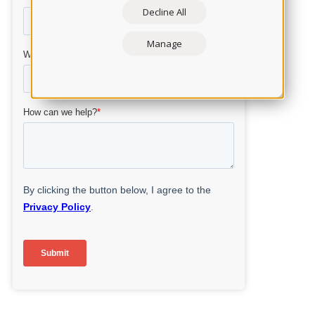
Decline All
Manage