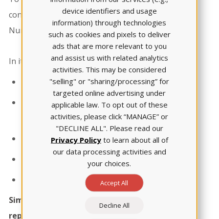
device identifiers and usage
concerns, ATI compiled the 2023 State of
information) through technologies
Nursing Education Admissions Report.​
such as cookies and pixels to deliver
ads that are more relevant to you
and assist us with related analytics
In it, you'll read about:​
activities. This may be considered
"selling" or "sharing/processing” for
The admissions landscape​
targeted online advertising under
The lack of students' academic
applicable law. To opt out of these
activities, please click “MANAGE” or
preparedness ​
"DECLINE ALL". Please read our
Changing admissions policies​​
Privacy Policy
to learn about all of
our data processing activities and
The educator shortage ​​
your choices.
How ATI can help​
Accept All
Simply fill out the form to download the
Decline All
report.