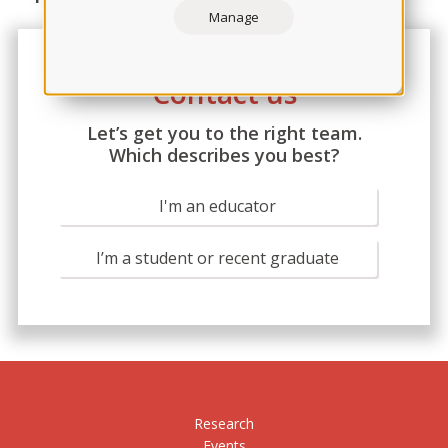
Manage
Contact us
Let’s get you to the right team.
Which describes you best?
I'm an educator
I’m a student or recent graduate
Research
Events