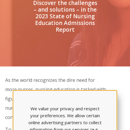
Discover the challenges
– and solutions – in the
2023 State of Nursing
Education Admissions
Report
As the world recognizes the dire need for
more nurses, nursing education is tasked with
figuring out how to attract and graduate more
nursing students. A critical part of this process
We value your privacy and respect
your preferences. We allow certain
concerns the area of admissions.​
online advertising partners to collect
To aid your program in addressing these
information from our services (e.g.,