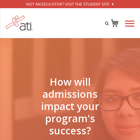
NOT AN EDUCATOR? VISIT THE STUDENT SITE
How will
admissions
impact your
program's
success?​