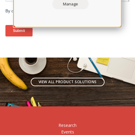
Manage
VIEW ALL PRODUCT SOLUTIONS
Research
Events