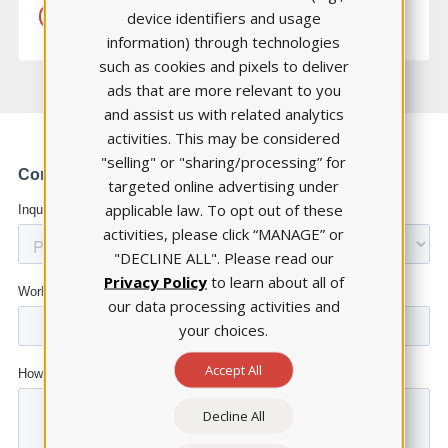
device identifiers and usage
LEARN MORE
information) through technologies
such as cookies and pixels to deliver
ads that are more relevant to you
and assist us with related analytics
activities. This may be considered
"selling" or "sharing/processing” for
targeted online advertising under
applicable law. To opt out of these
activities, please click “MANAGE” or
"DECLINE ALL". Please read our
Privacy Policy
to learn about all of
our data processing activities and
your choices.
Accept All
Decline All