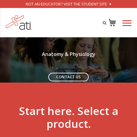
NOT AN EDUCATOR? VISIT THE STUDENT SITE
Anatomy & Physiology
CONTACT US
Start here. Select a
product.