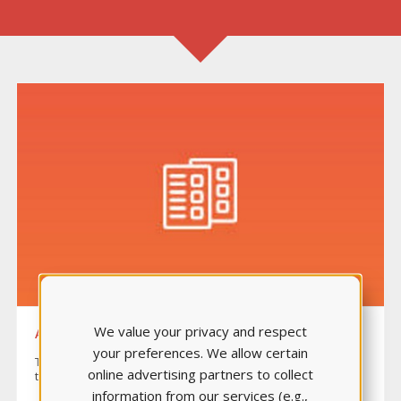
We value your privacy and respect
ANATOMY & PHYSIOLOGY ASSESSMENT
your preferences. We allow certain
The proctored assessment consists of 70 items plus 10 pre-
online advertising partners to collect
test items evaluating 13 topic areas.
information from our services (e.g.,