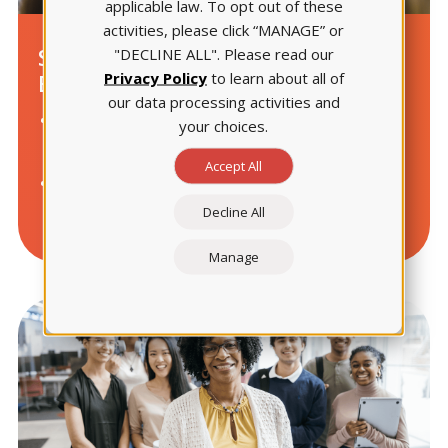
applicable law. To opt out of these
activities, please click “MANAGE” or
Strengthen Teaching
"DECLINE ALL". Please read our
Privacy Policy
to learn about all of
Effectiveness
our data processing activities and
Fine-tune instruction using aggregated student
your choices.
insights.
Accept All
Tailor learning experiences to meet individual
student needs.
Decline All
Manage