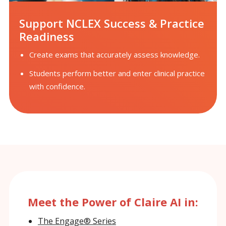
Support NCLEX Success & Practice
Readiness
Create exams that accurately assess knowledge.
Students perform better and enter clinical practice
with confidence.
Meet the Power of Claire AI in:
The Engage® Series