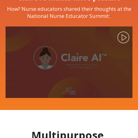
How? Nurse educators shared their thoughts at the
National Nurse Educator Summit:
Multipurpose,