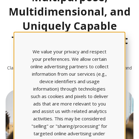
Multidimensional, and
Uniquely Capable
Take A Closer Look At
Claire AI
We value your privacy and respect
your preferences. We allow certain
online advertising partners to collect
Claire AI is the engine powering solutions that help faculty and
information from our services (e.g.,
students work smarter
device identifiers and usage
information) through technologies
such as cookies and pixels to deliver
ads that are more relevant to you
and assist us with related analytics
activities. This may be considered
"selling" or "sharing/processing” for
targeted online advertising under