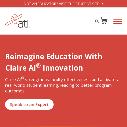
NOT AN EDUCATOR? VISIT THE STUDENT SITE
Reimagine Education With
®
Claire AI
Innovation
®
Claire AI
strengthens faculty effectiveness and activates
real-world student learning, leading to better program
outcomes.
Speak to an Expert