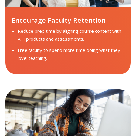
Encourage Faculty Retention
Reduce prep time by aligning course content with
ATI products and assessments.
Free faculty to spend more time doing what they
love: teaching.