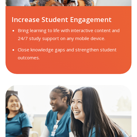
Increase Student Engagement
Bring learning to life with interactive content and
24/7 study support on any mobile device.
Close knowledge gaps and strengthen student
outcomes.