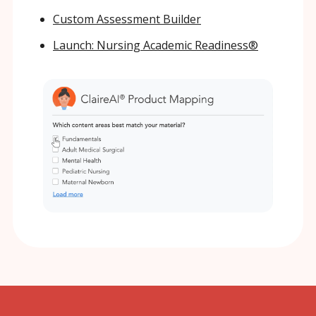
Custom Assessment Builder
Launch: Nursing Academic Readiness®