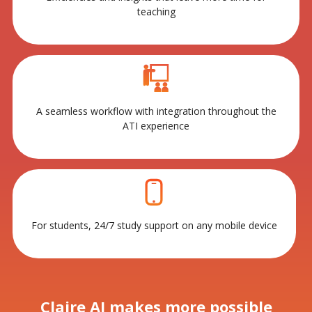
teaching
A seamless workflow with integration throughout the
ATI experience
For students, 24/7 study support on any mobile device
Claire AI makes more possible