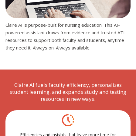
Claire AI is purpose-built for nursing education. This AI-
powered assistant draws from evidence and trusted ATI
resources to support both faculty and students, anytime
they need it. Always on. Always available.
Claire AI fuels faculty efficiency, personalizes
student learning, and expands study and testing
resources in new ways.
Efficiencies and insights that leave more time for