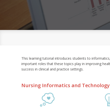
This learning tutorial introduces students to informatic
important roles that these topics play in improving heal
success in clinical and practice settings.
Nursing Informatics and Technology