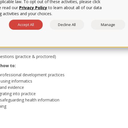
licable law. To opt out of these activities, please click
e read our
Privacy Policy
to learn about all of our data
or you.
 activities and your choices.
Accept All
Decline All
Manage
stions (practice & proctored)
 how to:
r professional development practices
 using informatics
 and evidence
grating into practice
e safeguarding health information
ning