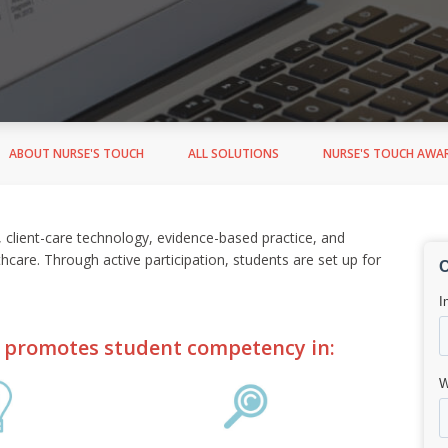
ABOUT NURSE'S TOUCH
ALL SOLUTIONS
NURSE'S TOUCH AWA
s, client-care technology, evidence-based practice, and
thcare. Through active participation, students are set up for
 promotes student competency in: