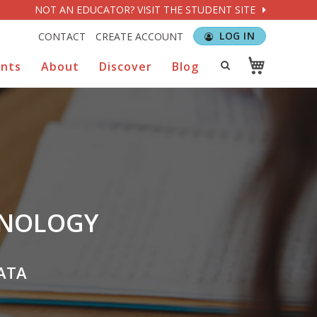
NOT AN EDUCATOR? VISIT THE STUDENT SITE
LOG IN
CONTACT
CREATE ACCOUNT
ents
About
Discover
Blog
HNOLOGY
ATA