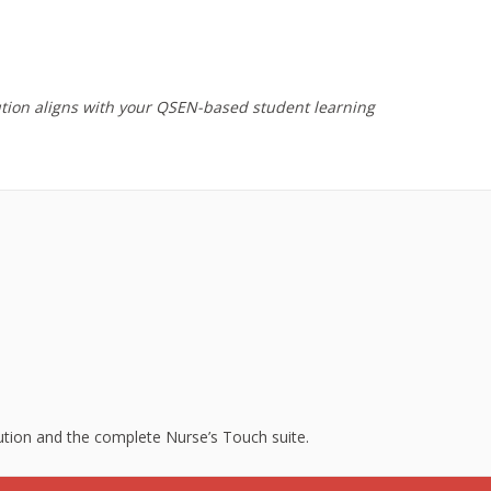
ution aligns with your QSEN-based student learning
lution and the complete Nurse’s Touch suite.