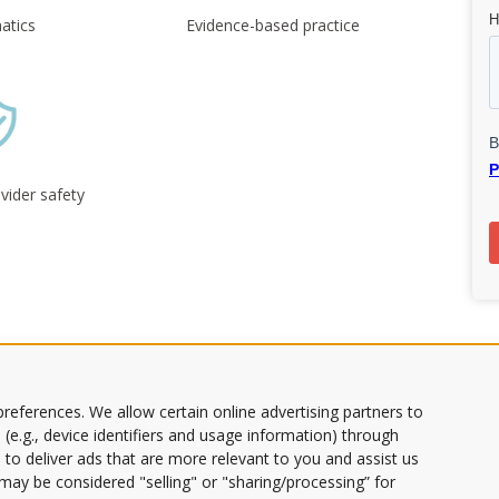
atics
Evidence-based practice
vider safety
ds
references. We allow certain online advertising partners to
 (e.g., device identifiers and usage information) through
 to deliver ads that are more relevant to you and assist us
s may be considered "selling" or "sharing/processing” for