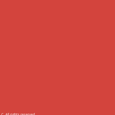
. All rights reserved.