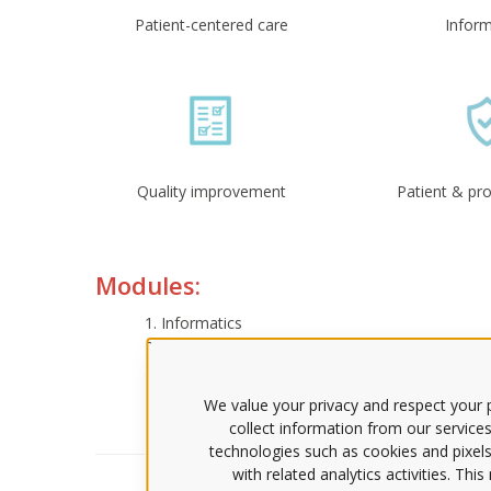
Patient-centered care
Inform
Quality improvement
Patient & pro
Modules:
Informatics
Information Management Systems
Literacy Skills and Consumer Educational Nee
Virtual Social Networks
We value your privacy and respect your p
collect information from our services
technologies such as cookies and pixels
with related analytics activities. Thi