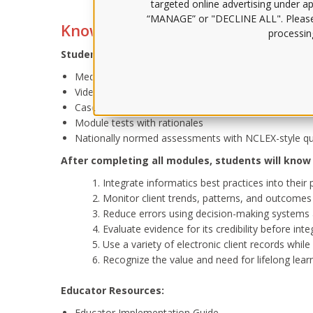
targeted online advertising under app
“MANAGE” or "DECLINE ALL". Pleas
Knowledge for them, know-how f
processing
Student Activities:
Media-rich tutorials
Videos
Case studies with quizzes
Module tests with rationales
Nationally normed assessments with NCLEX-style que
After completing all modules, students will know
Integrate informatics best practices into thei
Monitor client trends, patterns, and outcomes
Reduce errors using decision-making systems
Evaluate evidence for its credibility before inte
Use a variety of electronic client records whil
Recognize the value and need for lifelong lear
Educator Resources:
Educator Implementation Guide