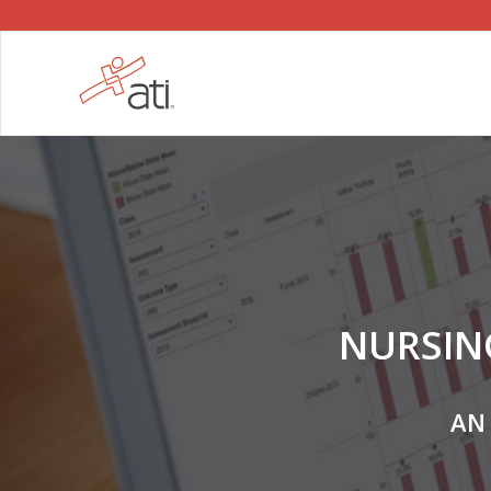
NURSIN
AN