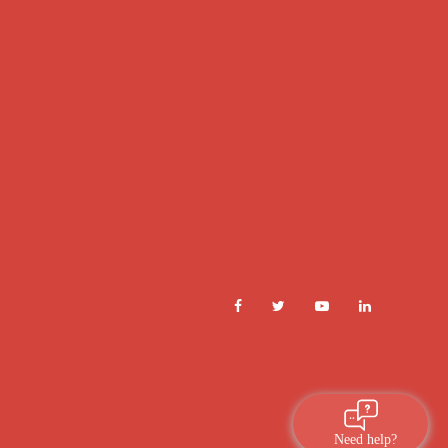
Need help?