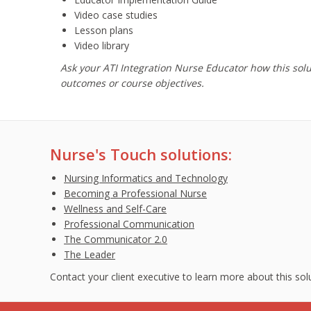
Video case studies
Lesson plans
Video library
Ask your ATI Integration Nurse Educator how this sol
outcomes or course objectives.
Nurse's Touch solutions:
Nursing Informatics and Technology
Becoming a Professional Nurse
Wellness and Self-Care
Professional Communication
The Communicator 2.0
The Leader
Contact your client executive to learn more about this so