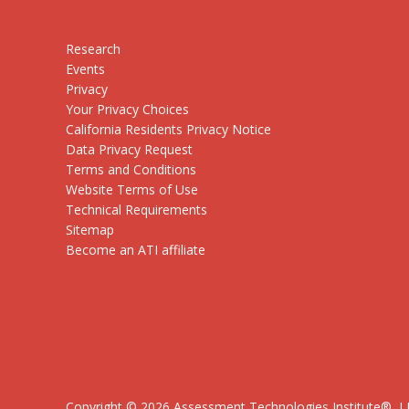
Research
Events
Privacy
Your Privacy Choices
California Residents Privacy Notice
Data Privacy Request
Terms and Conditions
Website Terms of Use
Technical Requirements
Sitemap
Become an ATI affiliate
Copyright ©
2026
Assessment Technologies Institute®, LLC