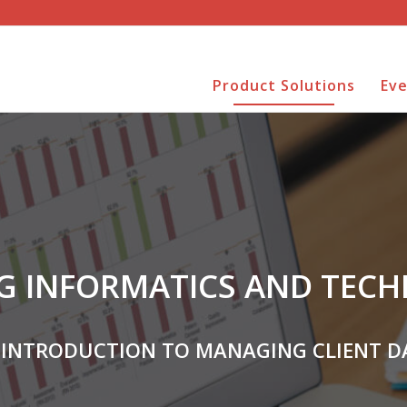
Product Solutions
Ev
G INFORMATICS AND TEC
 INTRODUCTION TO MANAGING CLIENT D