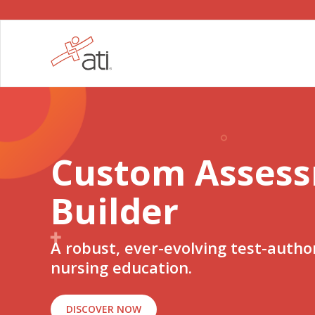
Custom Asses
Builder
A robust, ever-evolving test-author
nursing education.
DISCOVER NOW