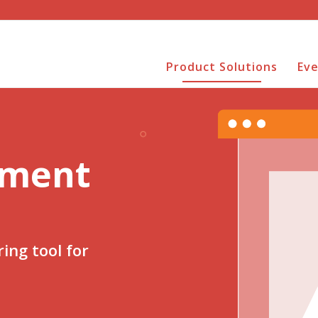
Product Solutions
Ev
sment
ing tool for