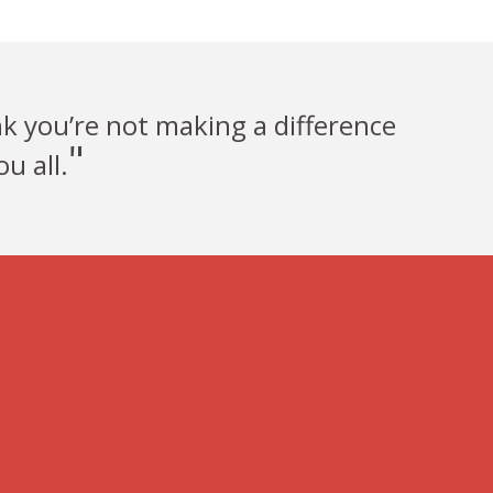
nk you’re not making a difference
"
u all.