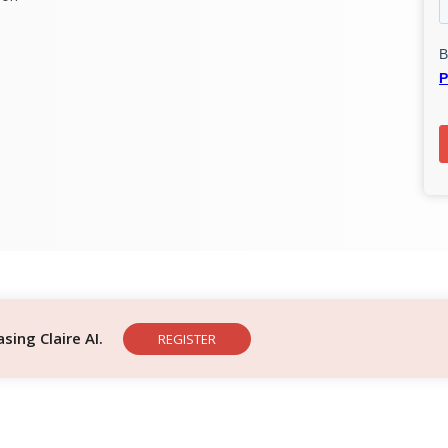
ing Claire AI.
REGISTER