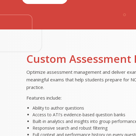
Custom Assessment 
Optimize assessment management and deliver exams 
meaningful exams that help students prepare for NCLE
practice.
Features include:
Ability to author questions
Access to ATI's evidence-based question banks
Built-in analytics and insights into group performance
Responsive search and robust filtering
Full context and performance history on every quest