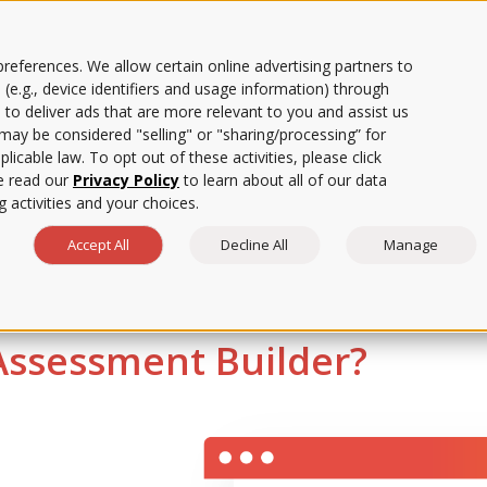
references. We allow certain online advertising partners to
 (e.g., device identifiers and usage information) through
 to deliver ads that are more relevant to you and assist us
ows faculty to create and e
s may be considered "selling" or "sharing/processing” for
licable law. To opt out of these activities, please click
e read our
Privacy Policy
to learn about all of our data
aster than traditional me
 activities and your choices.
Accept All
Decline All
Manage
ssessment Builder?