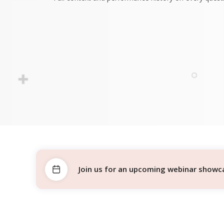
Join us for an upcoming webinar showcas