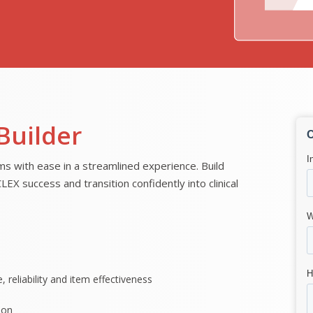
Builder
with ease in a streamlined experience. Build
X success and transition confidently into clinical
, reliability and item effectiveness
ion