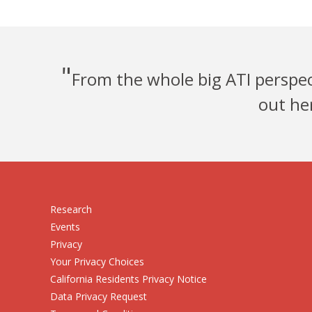
"
From the whole big ATI perspect
out he
Research
Events
Privacy
Your Privacy Choices
California Residents Privacy Notice
Data Privacy Request