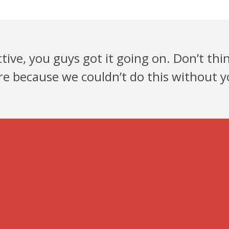
ive, you guys got it going on. Don’t thi
re because we couldn’t do this without yo