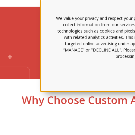
We value your privacy and respect your p
collect information from our services
technologies such as cookies and pixels
Claire AI all
with related analytics activities. Thi
targeted online advertising under app
“MANAGE” or "DECLINE ALL". Pleas
73% f
processing
Why Choose Custom A