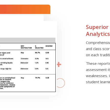
Superior
Analytics
Comprehensive
and class sco
on each tradit
These reports 
assessment it
weaknesses. Us
student learn