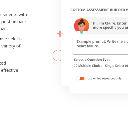
sessments with
 question bank.
bank.
onse select-
 variety of
ized
 effective