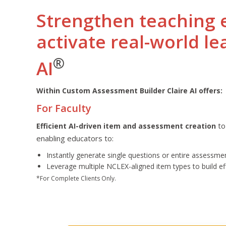
Strengthen teaching 
activate real-world le
®
AI
Within Custom Assessment Builder Claire AI offers:
For Faculty
to
Efficient AI-driven item and assessment creation
enabling educators to:
Instantly generate single questions or entire assessme
Leverage multiple NCLEX-aligned item types to build e
*For Complete Clients Only.