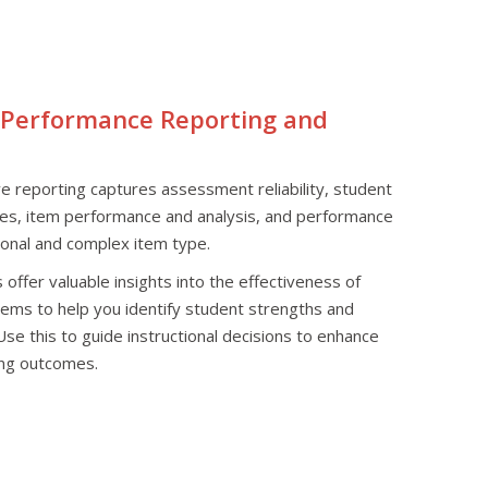
 Performance Reporting and
 reporting captures assessment reliability, student
res, item performance and analysis, and performance
ional and complex item type.
offer valuable insights into the effectiveness of
ems to help you identify student strengths and
e this to guide instructional decisions to enhance
ing outcomes.