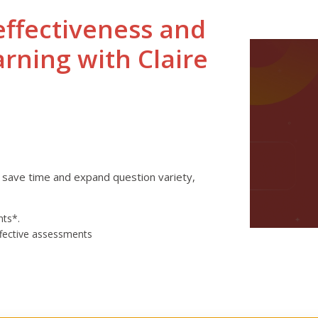
effectiveness and
arning with Claire
 save time and expand question variety,
nts*.
ffective assessments