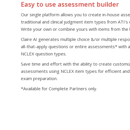
Easy to use assessment builder
Our single platform allows you to create in-house as
traditional and clinical judgment item types from ATI’s
Write your own or combine yours with items from the 
Claire AI generates multiple choice &/or multiple resp
all-that-apply questions or entire assessments* with a
NCLEX question types.
Save time and effort with the ability to create custom
assessments using NCLEX item types for efficient and
exam preparation.
*Available for Complete Partners only.