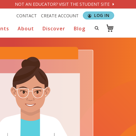
NOT AN EDUCATOR? VISIT THE STUDENT SITE
LOG IN
CONTACT
CREATE ACCOUNT
ents
About
Discover
Blog