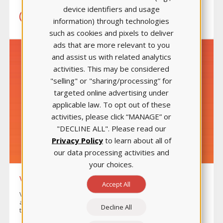
device identifiers and usage
LEARN MORE
information) through technologies
such as cookies and pixels to deliver
ads that are more relevant to you
and assist us with related analytics
activities. This may be considered
"selling" or "sharing/processing” for
targeted online advertising under
applicable law. To opt out of these
activities, please click “MANAGE” or
"DECLINE ALL". Please read our
Privacy Policy
to learn about all of
our data processing activities and
your choices.
VIDEO CASE STUDIES
Accept All
Video Case Studies allow you to flip your classroom easily
and effectively and provide students three ways to work
Decline All
through scenarios: practice, interact, and improve.