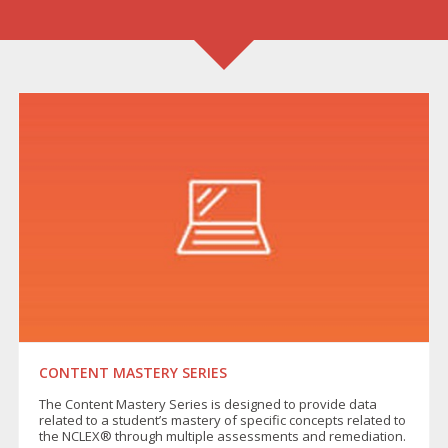
CONTENT MASTERY SERIES
The Content Mastery Series is designed to provide data
related to a student’s mastery of specific concepts related to
the NCLEX® through multiple assessments and remediation.