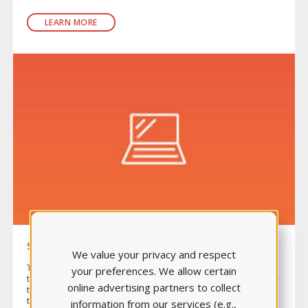
LEARN MORE
SKILLS MODULES
We value your privacy and respect
The Skills Modules Series is an assessment-driven, online
your preferences. We allow certain
tutorial learning package that gives students the opportunity
online advertising partners to collect
to apply their critical-thinking skills to patient care before
they even enter the lab.
information from our services (e.g.,