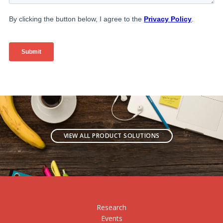
VIEW ALL PRODUCT SOLUTIONS
Research
Events