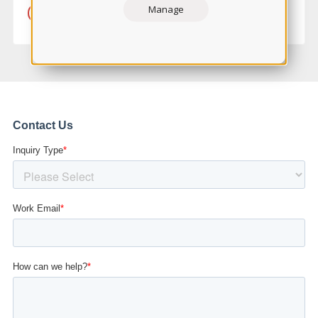
Manage
LEARN MORE