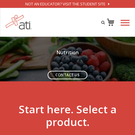
NOT AN EDUCATOR? VISIT THE STUDENT SITE
Nutrition
CONTACT US
Start here. Select a
product.