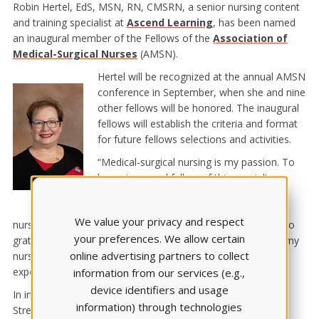
Robin Hertel, EdS, MSN, RN, CMSRN, a senior nursing content
and training specialist at
Ascend Learning
, has been named
an inaugural member of the Fellows of the
Association of
Medical-Surgical Nurses
(AMSN).
Hertel will be recognized at the annual AMSN
conference in September, when she and nine
other fellows will be honored. The inaugural
fellows will establish the criteria and format
for future fellows selections and activities.
“Medical-surgical nursing is my passion. To
be an inaugural fellow of this specialty
organization, along with other esteemed
leaders in AMSN and the profession of
We value your privacy and respect
nursing, is such an honor,” Hertel said. “I feel humbled and so
your preferences. We allow certain
grateful to the coaches and leaders who guided me during my
online advertising partners to collect
nursing career. Becoming a fellow is truly a pinnacle
experience!”
information from our services (e.g.,
device identifiers and usage
In informing Hertel of this honor, AMSN President Marisa
information) through technologies
Streelman, DNP, RN, CMSRN, NE-BC, wrote: “The