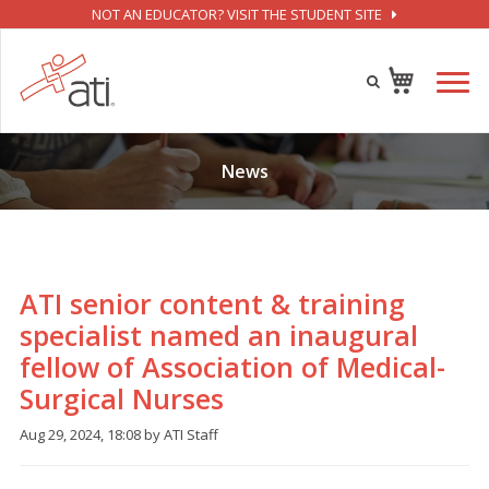
NOT AN EDUCATOR? VISIT THE STUDENT SITE
News
ATI senior content & training
specialist named an inaugural
fellow of Association of Medical-
Surgical Nurses
Aug 29, 2024, 18:08 by ATI Staff