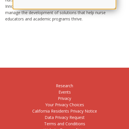
Innovation Learning and Assessment Solutions division to
manage the development of solutions that help nurse
educators and academic programs thrive.
Research
Events
Privacy
Your Privacy Choices
California Residents Privacy Notice
Data Privacy Request
Terms and Conditions