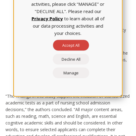
predictors, consistent with previous research findings.
activities, please click “MANAGE” or
The pandemic impact was real — but temporary
:
"DECLINE ALL". Please read our
While the predictive strength of TEAS scores declined
Privacy Policy
to learn about all of
during the pandemic period, this effect was temporary.
our data processing activities and
The analysis documented a recovery in predictive validity
your choices.
during the postpandemic period, but it was not quite to
prepandemic levels.
Accept All
Evidence supports comprehensive assessment
: The
Decline All
findings reinforce that when making admission decisions,
nursing schools should consider all TEAS content areas
Manage
rather than relying on a single criterion. Each domain
contributes valuable information about a student's
likelihood of success.
“The findings in this study support the inclusion of standardized
academic tests as a part of nursing school admission
decisions,” the authors concluded. “All major content areas,
such as reading, math, science and English, are essential
cognitive academic skills and should be considered. In other
words, to ensure selected applicants can complete their