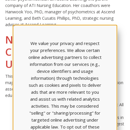
company of ATI Nursing Education. Her coauthors were
Hanwook Yoo, PhD, manager of psychometrics at Ascend
Learning, and Beth Cusatis Phillips, PhD, strategic nursing
advisor at Ascend Learning.
New Findings Fill a
We value your privacy and respect
Critical Gap in
your preferences. We allow certain
online advertising partners to collect
Understanding
information from our services (e.g.,
device identifiers and usage
This analysis fills a critical gap in the understanding of how
information) through technologies
major educational disruptions affect the reliability of admission
such as cookies and pixels to deliver
assessments. It also provides important insights for nurse
ads that are more relevant to you
educators and admission committees:
and assist us with related analytics
T
EAS remains predictive across all content areas
: All
activities. This may be considered
4 TEAS content areas — reading, math, science, and
"selling" or "sharing/processing” for
English — significantly predicted early academic success in
targeted online advertising under
nursing programs. Reading and science were the strongest
applicable law. To opt out of these