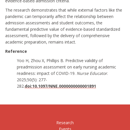
evidence-based admission criteria.
The research demonstrates that while external factors like the
pandemic can temporarily affect the relationship between
admission assessments and student outcomes, the
fundamental predictive value of evidence-based standardized
assessment, followed by the delivery of comprehensive
academic preparation, remains intact.
Reference
Yoo H, Zhou X, Phillips B. Predictive validity of
preadmission assessment on early nursing academic
readiness: impact of COVID-19.
Nurse Educator
.
2025;50(5): 277-
282.
doi:10.1097/NNE.0000000000001891
Research
Events