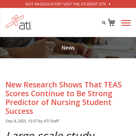
NOT AN EDUCATOR? VISIT THE STUDENT SITE
News
New Research Shows That TEAS
Scores Continue to Be Strong
Predictor of Nursing Student
Success
Sep 4, 2025, 13:07 by ATI Staff
Large-scale study