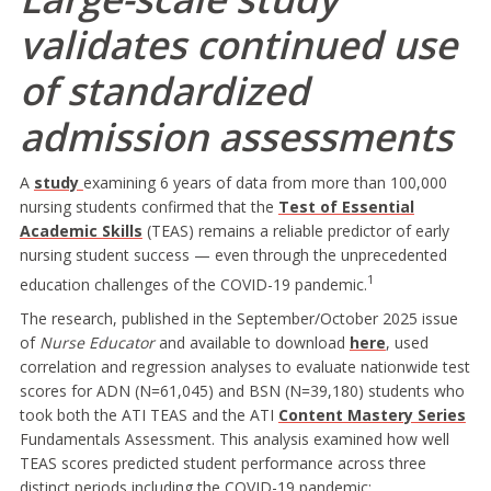
validates continued use
of standardized
admission assessments
A
study
examining 6 years of data from more than 100,000
nursing students confirmed that the
Test of Essential
Academic Skills
(TEAS) remains a reliable predictor of early
nursing student success — even through the unprecedented
1
education challenges of the COVID-19 pandemic.
The research, published in the September/October 2025 issue
of
Nurse Educator
and available to download
here
, used
correlation and regression analyses to evaluate nationwide test
scores for ADN (N=61,045) and BSN (N=39,180) students who
took both the ATI TEAS and the ATI
Content Mastery Series
Fundamentals Assessment. This analysis examined how well
TEAS scores predicted student performance across three
distinct periods including the COVID-19 pandemic: