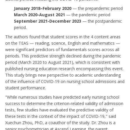
January 2018–February 2020
— the prepandemic period
March 2020-August 2021
— the pandemic period
September 2021-December 2023
— the postpandemic
period.
The authors found that student scores in the 4 content areas
on the TEAS — reading, science, English and mathematics —
were significant predictors of fundamentals scores across all
periods. This predictive strength declined during the pandemic
period (March 2020 to August 2021), which is consistent with
published nursing education research encompassing this event.
This study brings new perspective to academic understanding
of the influence of COVID-19 on nursing school admissions and
student performance.
"While numerous studies have predicted early nursing school
success to determine the criterion-related validity of admission
tests, few studies have evaluated the predictive validity of
these tests in the context of the impact of COVID-19," said
Xuechun Zhou, PhD, a coauthor of the study. Dr. Zhou is a
senior psychometrician at Ascend Learning, the parent