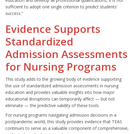
education and develop all professional qualifications, it is not
sufficient to adopt one single criterion to predict students’
success.”
Evidence Supports
Standardized
Admission Assessments
for Nursing Programs
This study adds to the growing body of evidence supporting
the use of standardized admission assessments in nursing
education and provides valuable insights into how major
educational disruptions can temporarily affect — but not
eliminate — the predictive validity of these tools.
For nursing programs navigating admission decisions in a
postpandemic world, this study provides evidence that TEAS
continues to serve as a valuable component of comprehensive,