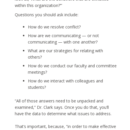
within this organization?’”
Questions you should ask include:
How do we resolve conflict?
How are we communicating — or not
communicating — with one another?
What are our strategies for relating with
others?
How do we conduct our faculty and committee
meetings?
How do we interact with colleagues and
students?
“All of those answers need to be unpacked and
examined,” Dr. Clark says. Once you do that, you’ll
have the data to determine what issues to address.
That’s important, because, “in order to make effective