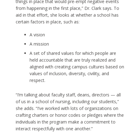
things in place that would pre-empt negative events
from happening in the first place,” Dr. Clark says. To
aid in that effort, she looks at whether a school has
certain factors in place, such as:
A vision
A mission
A set of shared values for which people are
held accountable that are truly realized and
aligned with creating campus cultures based on
values of inclusion, diversity, civility, and
respect.
“I’m talking about faculty staff, deans, directors — all
of us in a school of nursing, including our students,”
she adds. “I’ve worked with lots of organizations on
crafting charters or honor codes or pledges where the
individuals in the program make a commitment to
interact respectfully with one another.”