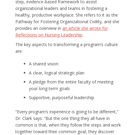
step, evidence-based framework to assist
organizational leaders and teams in fostering a
healthy, productive workplace. She refers to it as the
Pathway for Fostering Organizational Civility, and she
provides an overview in
an article she wrote for
Reflections on Nursing Leadership
.
The key aspects to transforming a program’s culture
are:
A shared vision
A clear, logical strategic plan
A pledge from the entire faculty of meeting
your long-term goals
Supportive, purposeful leadership.
“Every program’s experience is going to be different,”
Dr. Clark says. “But the one thing they all have in
common is that, when they follow the steps and work
together toward their common goal, they discover