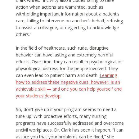
Clark writes. “Incivility also includes failing to take
action when actions are warranted, such as
withholding important information about a patient’s
care, failing to intervene on another’s behalf, refusing
to assist a colleague, or neglecting to acknowledge
others.”
In the field of healthcare, such rude, disruptive
behavior can have lasting and extremely harmful
effects. Over time, they can result in psychological or
physiological distress for the people involved. They
can even lead to patient harm and death.
Learning
how to address these negative cues, however, is an
achievable skill — and one you can help yourself and
your students develop.
So, don’t give up if your program seems to need a
tune-up. With proactive efforts, many nursing
programs have successfully addressed and overcome
uncivil workplaces. Dr. Clark has seen it happen. “I can
assure you that your problems can be fixed,” she