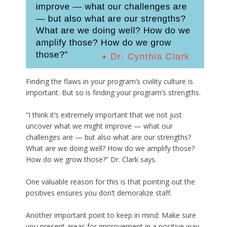
Finding the flaws in your program’s civility culture is
important. But so is finding your program’s strengths.
“I think it’s extremely important that we not just
uncover what we might improve — what our
challenges are — but also what are our strengths?
What are we doing well? How do we amplify those?
How do we grow those?” Dr. Clark says.
One valuable reason for this is that pointing out the
positives ensures you don’t demoralize staff.
Another important point to keep in mind: Make sure
you present areas for improvement in a positive way.