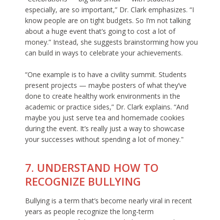
especially, are so important,” Dr. Clark emphasizes. “I
know people are on tight budgets. So I’m not talking
about a huge event that’s going to cost a lot of
money.” Instead, she suggests brainstorming how you
can build in ways to celebrate your achievements.
“One example is to have a civility summit. Students
present projects — maybe posters of what they’ve
done to create healthy work environments in the
academic or practice sides,” Dr. Clark explains. “And
maybe you just serve tea and homemade cookies
during the event. It’s really just a way to showcase
your successes without spending a lot of money."
7. UNDERSTAND HOW TO
RECOGNIZE BULLYING
Bullying is a term that’s become nearly viral in recent
years as people recognize the long-term