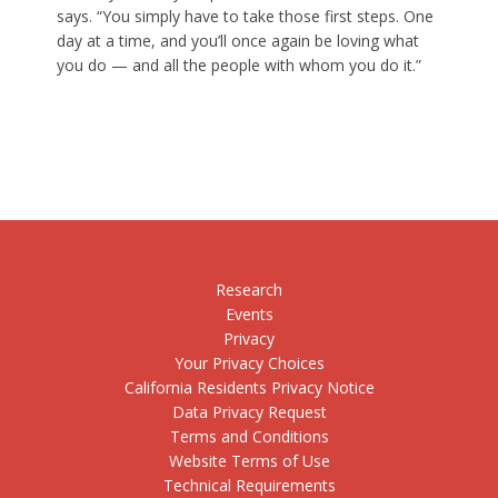
says. “You simply have to take those first steps. One
day at a time, and you’ll once again be loving what
you do — and all the people with whom you do it.”
Research
Events
Privacy
Your Privacy Choices
California Residents Privacy Notice
Data Privacy Request
Terms and Conditions
Website Terms of Use
Technical Requirements