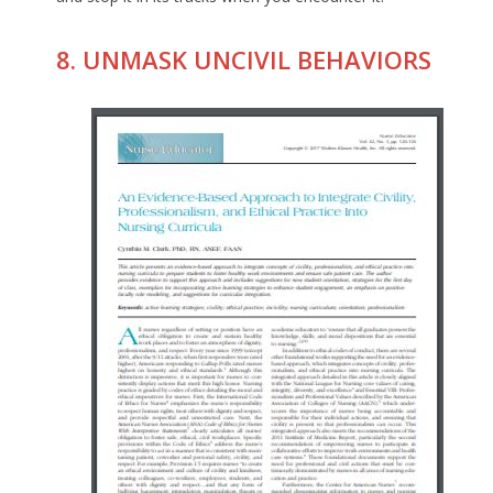
8. UNMASK UNCIVIL BEHAVIORS