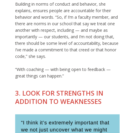
Building in norms of conduct and behavior, she
explains, ensures people are accountable for their
behavior and words. “So, if I’m a faculty member, and
there are norms in our school that say we treat one
another with respect, including — and maybe as
importantly — our students, and I’m not doing that,
there should be some level of accountability, because
I’ve made a commitment to that creed or that honor
code,” she says.
“With coaching — with being open to feedback —
great things can happen.”
3. LOOK FOR STRENGTHS IN
ADDITION TO WEAKNESSES