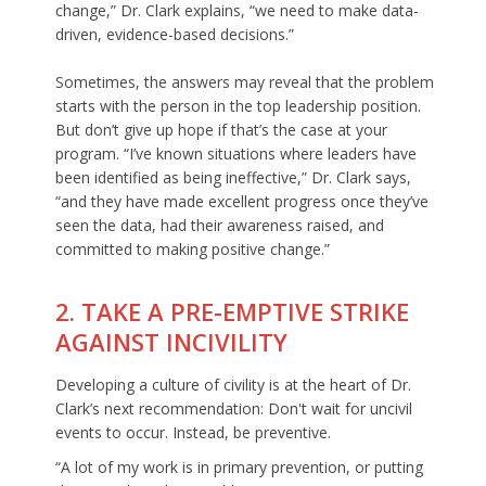
change,” Dr. Clark explains, “we need to make data-
driven, evidence-based decisions.”
Sometimes, the answers may reveal that the problem
starts with the person in the top leadership position.
But don’t give up hope if that’s the case at your
program. “I’ve known situations where leaders have
been identified as being ineffective,” Dr. Clark says,
“and they have made excellent progress once they’ve
seen the data, had their awareness raised, and
committed to making positive change.”
2. TAKE A PRE-EMPTIVE STRIKE
AGAINST INCIVILITY
Developing a culture of civility is at the heart of Dr.
Clark’s next recommendation: Don't wait for uncivil
events to occur. Instead, be preventive.
“A lot of my work is in primary prevention, or putting