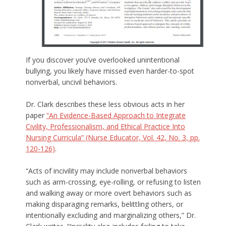
If you discover you’ve overlooked unintentional
bullying, you likely have missed even harder-to-spot
nonverbal, uncivil behaviors.
Dr. Clark describes these less obvious acts in her
paper
“An Evidence-Based Approach to Integrate
Civility, Professionalism, and Ethical Practice Into
Nursing Curricula” (Nurse Educator, Vol. 42, No. 3, pp.
120-126)
.
“Acts of incivility may include nonverbal behaviors
such as arm-crossing, eye-rolling, or refusing to listen
and walking away or more overt behaviors such as
making disparaging remarks, belittling others, or
intentionally excluding and marginalizing others,” Dr.