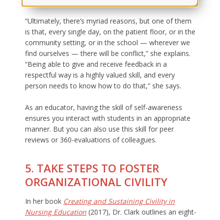
“Ultimately, there’s myriad reasons, but one of them
is that, every single day, on the patient floor, or in the
community setting, or in the school — wherever we
find ourselves — there will be conflict,” she explains.
“Being able to give and receive feedback in a
respectful way is a highly valued skill, and every
person needs to know how to do that,” she says.
As an educator, having the skill of self-awareness
ensures you interact with students in an appropriate
manner. But you can also use this skill for peer
reviews or 360-evaluations of colleagues.
5. TAKE STEPS TO FOSTER
ORGANIZATIONAL CIVILITY
In her book
Creating and Sustaining Civility in
Nursing Education
(2017), Dr. Clark outlines an eight-