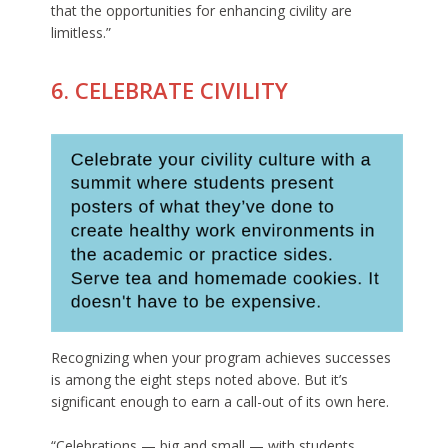
that the opportunities for enhancing civility are
limitless.”
6. CELEBRATE CIVILITY
Recognizing when your program achieves successes
is among the eight steps noted above. But it’s
significant enough to earn a call-out of its own here.
“Celebrations — big and small — with students