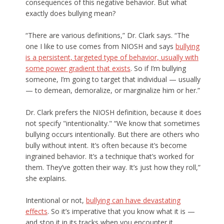
consequences of this negative behavior. But what
exactly does bullying mean?
“There are various definitions,” Dr. Clark says. “The
one I like to use comes from NIOSH and says
bullying
is a persistent, targeted type of behavior, usually with
some power gradient that exists
. So if I’m bullying
someone, I’m going to target that individual — usually
— to demean, demoralize, or marginalize him or her.”
Dr. Clark prefers the NIOSH definition, because it does
not specify "intentionality." “We know that sometimes
bullying occurs intentionally. But there are others who
bully without intent. It’s often because it’s become
ingrained behavior. It’s a technique that’s worked for
them. They’ve gotten their way. It’s just how they roll,”
she explains.
Intentional or not,
bullying can have devastating
effects
. So it’s imperative that you know what it is —
and stop it in its tracks when you encounter it.