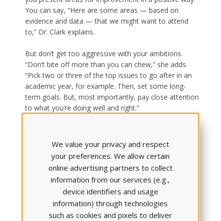
You can say, “Here are some areas — based on
evidence and data — that we might want to attend
to,” Dr. Clark explains.
But don’t get too aggressive with your ambitions.
“Don’t bite off more than you can chew,” she adds.
“Pick two or three of the top issues to go after in an
academic year, for example. Then, set some long-
term goals. But, most importantly, pay close attention
to what you’re doing well and right.”
4. BECOME SELF-AWARE (& HELP
We value your privacy and respect
YOUR STUDENTS DO THE SAME)
your preferences. We allow certain
online advertising partners to collect
information from our services (e.g.,
device identifiers and usage
information) through technologies
such as cookies and pixels to deliver