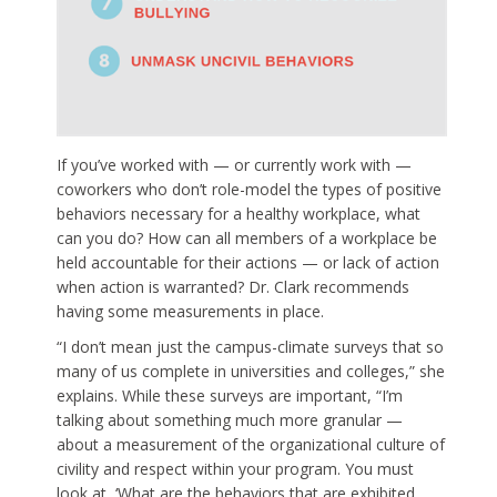
If you’ve worked with — or currently work with —
coworkers who don’t role-model the types of positive
behaviors necessary for a healthy workplace, what
can you do? How can all members of a workplace be
held accountable for their actions — or lack of action
when action is warranted? Dr. Clark recommends
having some measurements in place.
“I don’t mean just the campus-climate surveys that so
many of us complete in universities and colleges,” she
explains. While these surveys are important, “I’m
talking about something much more granular —
about a measurement of the organizational culture of
civility and respect within your program. You must
look at, ‘What are the behaviors that are exhibited