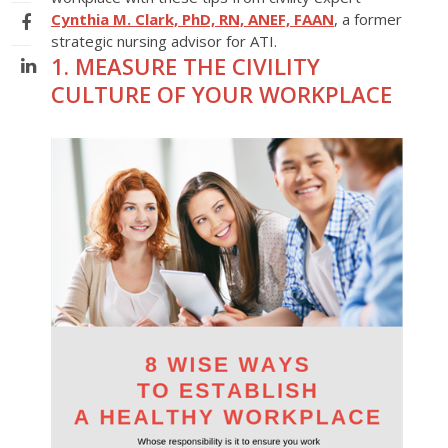
Cynthia M. Clark, PhD, RN, ANEF, FAAN
, a former
strategic nursing advisor for ATI.
1. MEASURE THE CIVILITY
CULTURE OF YOUR WORKPLACE