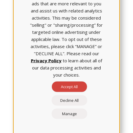
ads that are more relevant to you
and assist us with related analytics
activities. This may be considered
"selling" or "sharing/processing” for
targeted online advertising under
applicable law. To opt out of these
activities, please click “MANAGE” or
In her research, Dr. Clark says she’s discovered that,
"DECLINE ALL". Please read our
oftentimes, individuals aren't aware of how they
Privacy Policy
to learn about all of
come across to other people. To address this deficit,
she developed some tools to enhance self-reflection
our data processing activities and
skills. (You can learn about these tools in a recent
your choices.
article published in
the Journal of Continuing Nursing
Accept All
Education
.) She’s also integrated learning activities
with students in which they are paired with a
classmate and, after some weeks’ time, they
Decline All
participate in a self-reflection exercise to assess
civility in themselves and their classmate. Then, she's
Manage
helped them understand the reasons for the
assessments and has coached the students to
provide constructive feedback in a meaningful way.