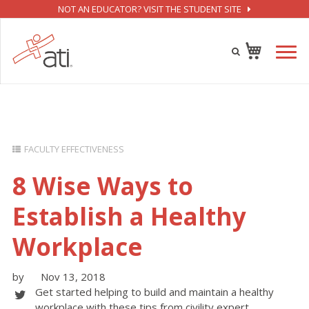
NOT AN EDUCATOR? VISIT THE STUDENT SITE
FACULTY EFFECTIVENESS
8 Wise Ways to
Establish a Healthy
Workplace
by
Nov 13, 2018
Get started helping to build and maintain a healthy
workplace with these tips from civility expert