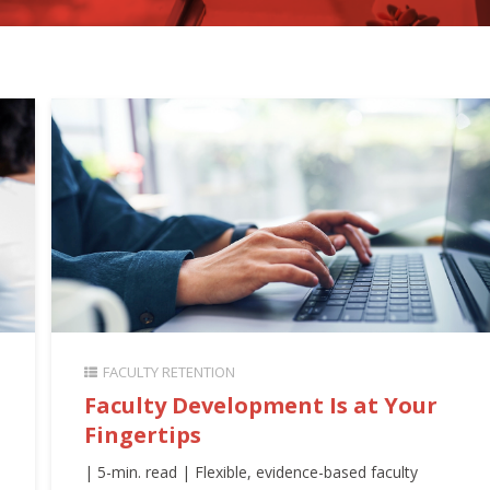
FACULTY RETENTION
Faculty Development Is at Your
Fingertips
| 5-min. read | Flexible, evidence-based faculty