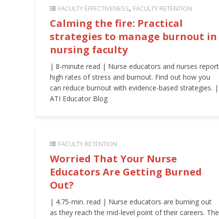
FACULTY EFFECTIVENESS
FACULTY RETENTION
Calming the fire: Practical
strategies to manage burnout in
nursing faculty
| 8-minute read | Nurse educators and nurses report
high rates of stress and burnout. Find out how you
can reduce burnout with evidence-based strategies. |
ATI Educator Blog
FACULTY RETENTION
Worried That Your Nurse
Educators Are Getting Burned
Out?
| 4.75-min. read | Nurse educators are burning out
as they reach the mid-level point of their careers. The