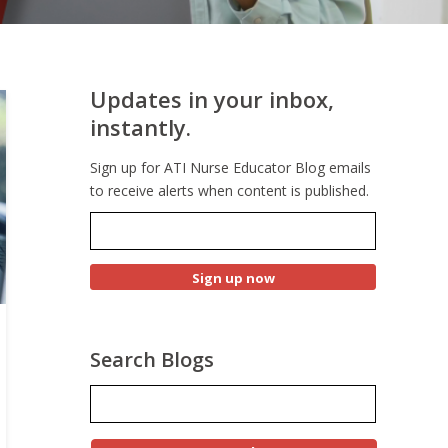
Updates in your inbox,
instantly.
Sign up for ATI Nurse Educator Blog emails
to receive alerts when content is published.
Search Blogs