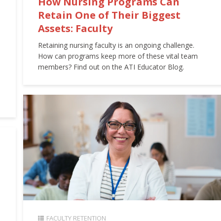
How Nursing Programs Can
Retain One of Their Biggest
Assets: Faculty
Retaining nursing faculty is an ongoing challenge.
How can programs keep more of these vital team
members? Find out on the ATI Educator Blog.
FACULTY RETENTION