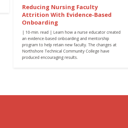
Reducing Nursing Faculty
Attrition With Evidence-Based
Onboarding
| 10-min. read | Learn how a nurse educator created
an evidence-based onboarding and mentorship
program to help retain new faculty. The changes at
Northshore Technical Community College have
produced encouraging results.