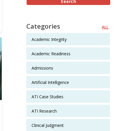
Categories
ALL
Academic Integrity
Academic Readiness
Admissions
Artificial Intelligence
ATI Case Studies
ATI Research
Clinical Judgment