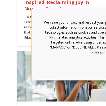
Inspired: Reclaiming Joy in
Nursing Education
| 6-min. read | Nurse educator burnout is solvable.
Learn about a trusted framework and strategic
We value your privacy and respect your p
resources that help programs support faculty in ways
collect information from our services
that improve well-being and effectiveness. | ATI
technologies such as cookies and pixels
with related analytics activities. Thi
Educator Blog
targeted online advertising under app
“MANAGE” or "DECLINE ALL". Pleas
processing