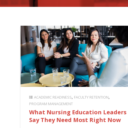
ACADEMIC READINESS
FACULTY RETENTION
PROGRAM MANAGEMENT
What Nursing Education Leaders
Say They Need Most Right Now