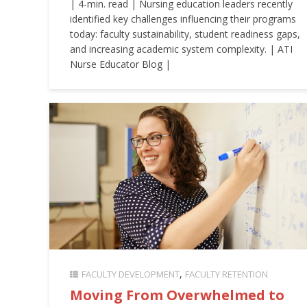
| 4-min. read | Nursing education leaders recently
identified key challenges influencing their programs
today: faculty sustainability, student readiness gaps,
and increasing academic system complexity. | ATI
Nurse Educator Blog |
FACULTY DEVELOPMENT
FACULTY RETENTION
Moving From Overwhelmed to