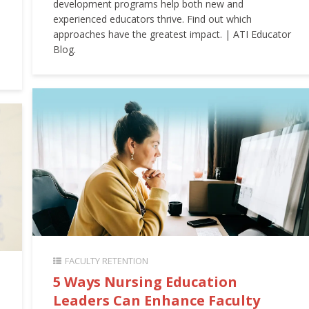
development programs help both new and
experienced educators thrive. Find out which
approaches have the greatest impact. | ATI Educator
Blog.
FACULTY RETENTION
5 Ways Nursing Education
Leaders Can Enhance Faculty