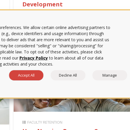
Development
| 6-min. read | Learn how nursing leaders can
support faculty satisfaction, reduce workload, and
improve retention amid ongoing shortages. | ATI
references. We allow certain online advertising partners to
Educator Blog
 (e.g., device identifiers and usage information) through
 to deliver ads that are more relevant to you and assist us
s may be considered "selling" or "sharing/processing” for
licable law. To opt out of these activities, please click
e read our
Privacy Policy
to learn about all of our data
 activities and your choices.
Accept All
Decline All
Manage
FACULTY RETENTION