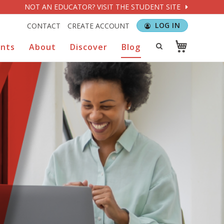
NOT AN EDUCATOR? VISIT THE STUDENT SITE
LOG IN
CONTACT
CREATE ACCOUNT
ents
About
Discover
Blog