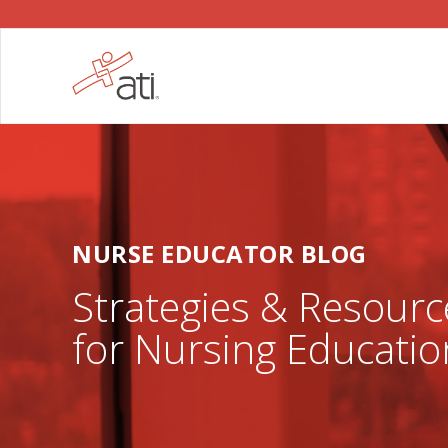
NURSE EDUCATOR BLOG
Strategies & Resourc
for Nursing Educatio