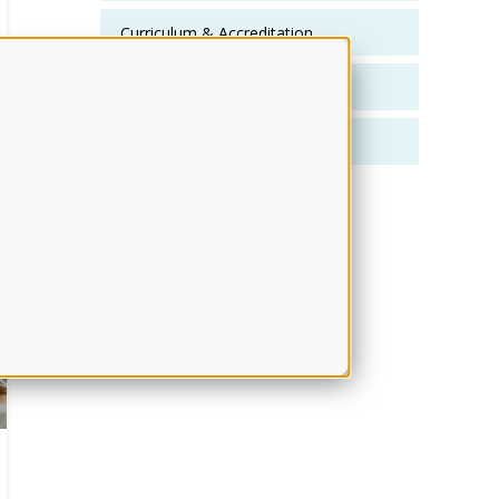
Curriculum & Accreditation
Faculty Development
Faculty Effectiveness
Show More..