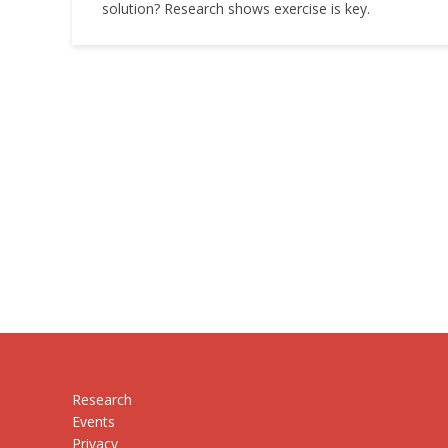
solution? Research shows exercise is key.
Research
Events
Privacy