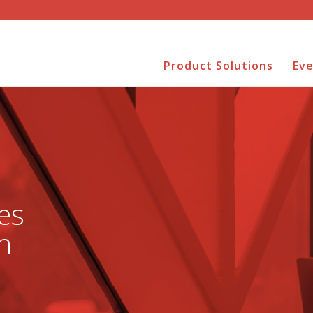
Product Solutions
Ev
es
n