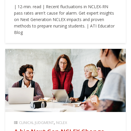
| 12-min. read | Recent fluctuations in NCLEX-RN
pass rates aren't cause for alarm. Get expert insights
on Next Generation NCLEX impacts and proven
methods to prepare nursing students. | ATI Educator
Blog
CLINICAL JUDGMENT
NCLEX