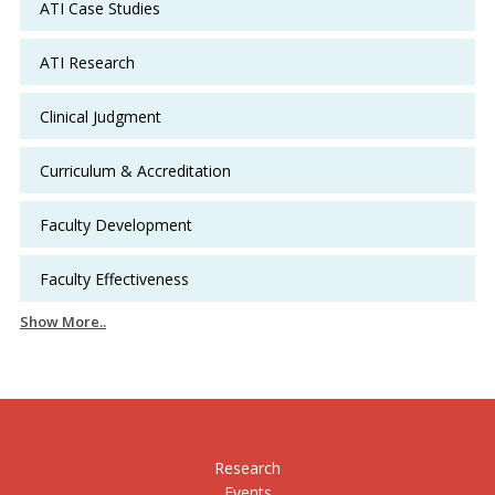
ATI Case Studies
ATI Research
Clinical Judgment
Curriculum & Accreditation
Faculty Development
Faculty Effectiveness
Show More..
Research
Events