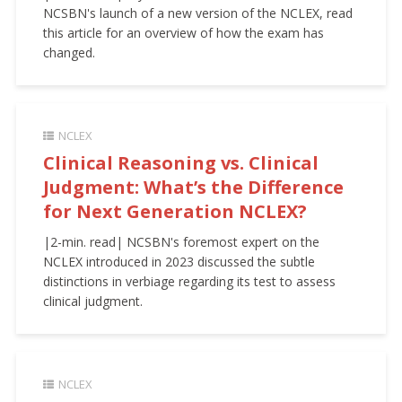
NCSBN's launch of a new version of the NCLEX, read
this article for an overview of how the exam has
changed.
NCLEX
Clinical Reasoning vs. Clinical
Judgment: What’s the Difference
for Next Generation NCLEX?
|2-min. read| NCSBN's foremost expert on the
NCLEX introduced in 2023 discussed the subtle
distinctions in verbiage regarding its test to assess
clinical judgment.
NCLEX