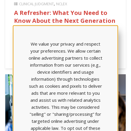
CLINICAL JUDGMENT
NCLEX
A Refresher: What You Need to
Know About the Next Generation
NCLEX
|4-min. read| Would you like to learn more about
We value your privacy and respect
how clinical judgment was introduced in the overhaul
your preferences. We allow certain
of the NCLEX in 2023? This article outlines how it was
online advertising partners to collect
developed.
information from our services (e.g.,
device identifiers and usage
information) through technologies
such as cookies and pixels to deliver
ads that are more relevant to you
and assist us with related analytics
activities. This may be considered
"selling" or "sharing/processing” for
targeted online advertising under
applicable law. To opt out of these