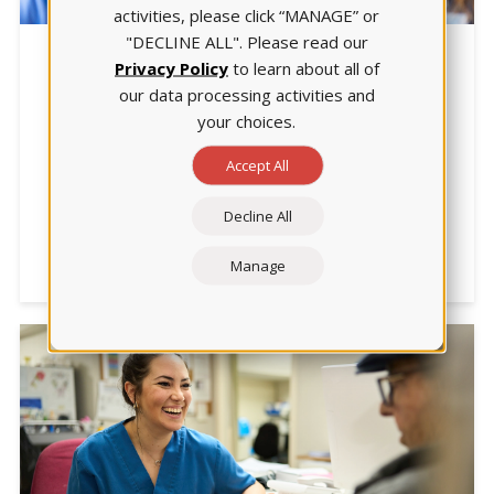
activities, please click “MANAGE” or
"DECLINE ALL". Please read our
NCLEX
Privacy Policy
to learn about all of
our data processing activities and
Teaching for the Next Gen NCLEX:
your choices.
Which Strategies Work Best?
Accept All
|5.5-min. read| Faculty at Lakeview College of
Nursing identified 4 strategies for developing safe,
competent nurses. They share them in this article
Decline All
focused on preparing for the 2023 changes in the
NCLEX.
Manage