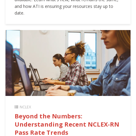
and how ATI is ensuring your resources stay up to
date.
NCLEX
Beyond the Numbers:
Understanding Recent NCLEX-RN
Pass Rate Trends