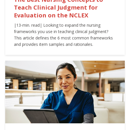
Teach Clinical Judgment for
Evaluation on the NCLEX
|13-min. read| Looking to expand the nursing
frameworks you use in teaching clinical judgment?
This article defines the 6 most common frameworks
and provides item samples and rationales.