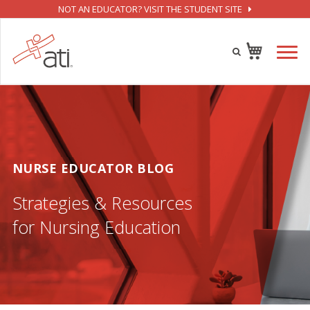
NOT AN EDUCATOR? VISIT THE STUDENT SITE
NURSE EDUCATOR BLOG
Strategies & Resources
for Nursing Education