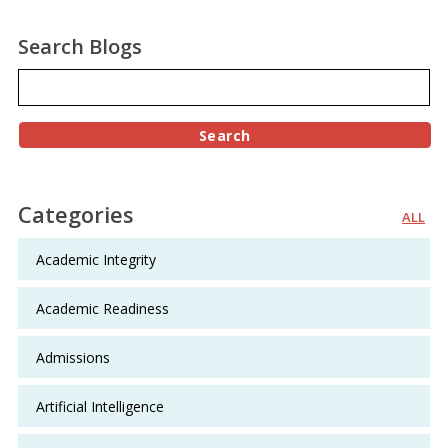
Search Blogs
Categories
ALL
Academic Integrity
Academic Readiness
Admissions
Artificial Intelligence