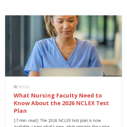
NCLEX
What Nursing Faculty Need to
Know About the 2026 NCLEX Test
Plan
|7-min. read| The 2026 NCLEX test plan is now
available. Learn what's new, what remains the same,