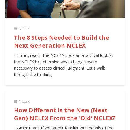
NCLEX
The 8 Steps Needed to Build the
Next Generation NCLEX
| 3-min. read| The NCSBN took an analytical look at
the NCLEX to determine what changes were
necessary to assess clinical judgment. Let's walk
through the thinking.
NCLEX
How Different Is the New (Next
Gen) NCLEX From the 'Old' NCLEX?
|2-min. read| If you aren't familiar with details of the