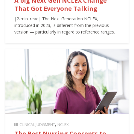
A big Next Gen NCLEX Change
That Got Everyone Talking
|2-min. read| The Next Generation NCLEX,
introduced in 2023, is different from the previous
version — particularly in regard to reference ranges.
CLINICAL JUDGMENT
NCLEX
The Best Nursing Concepts to