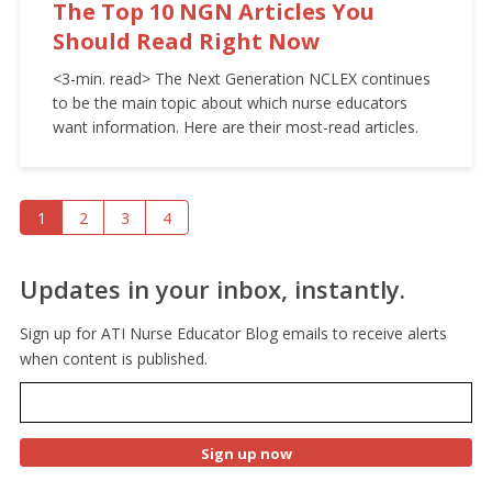
The Top 10 NGN Articles You
Should Read Right Now
<3-min. read> The Next Generation NCLEX continues
to be the main topic about which nurse educators
want information. Here are their most-read articles.
1
2
3
4
Updates in your inbox, instantly.
Sign up for ATI Nurse Educator Blog emails to receive alerts
when content is published.