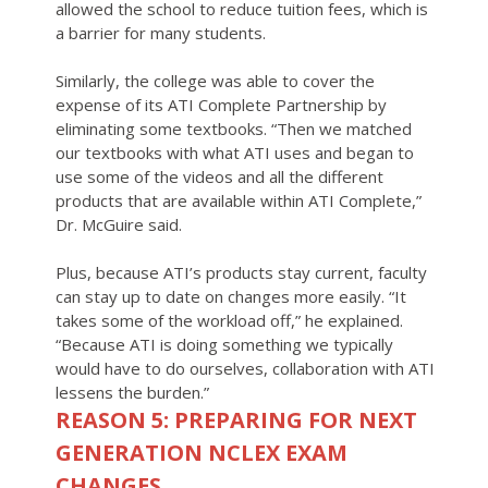
allowed the school to reduce tuition fees, which is
a barrier for many students.
Similarly, the college was able to cover the
expense of its ATI Complete Partnership by
eliminating some textbooks. “Then we matched
our textbooks with what ATI uses and began to
use some of the videos and all the different
products that are available within ATI Complete,”
Dr. McGuire said.
Plus, because ATI’s products stay current, faculty
can stay up to date on changes more easily. “It
takes some of the workload off,” he explained.
“Because ATI is doing something we typically
would have to do ourselves, collaboration with ATI
lessens the burden.”
REASON 5: PREPARING FOR NEXT
GENERATION NCLEX EXAM
CHANGES