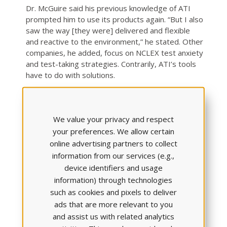
Dr. McGuire said his previous knowledge of ATI
prompted him to use its products again. “But I also
saw the way [they were] delivered and flexible
and reactive to the environment,” he stated. Other
companies, he added, focus on NCLEX test anxiety
and test-taking strategies. Contrarily, ATI’s tools
have to do with solutions.
“They’re also about helping people understand the
content,” he said. “Doing individual assessments.
We value your privacy and respect
Learning sessions for students, so they can see,
‘Okay, I don’t need to waste my time on this stuff;
your preferences. We allow certain
I should go over and learn this stuff.’
online advertising partners to collect
information from our services (e.g.,
“I think it’s just designed masterfully,” he said.
device identifiers and usage
REASON 4: SAVINGS IN NURSING
information) through technologies
CLINICAL SPACE, MONEY, AND
such as cookies and pixels to deliver
ads that are more relevant to you
TIME
and assist us with related analytics