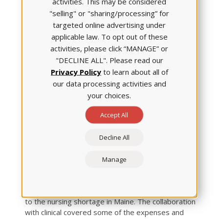
activities. This may be considered
"selling" or "sharing/processing” for
targeted online advertising under
applicable law. To opt out of these
activities, please click “MANAGE” or
"DECLINE ALL". Please read our
Privacy Policy
to learn about all of
our data processing activities and
your choices.
Accept All
St. Joseph’s impressive improvements grabbed
the attention — and respect — of other medical
Decline All
organizations. That recognition allowed Dr.
McGuire to form a partnership with
Manage
Maine Medical Center
(Portland), which now
supplies clinical faculty and placements for the
partnership cohort. The alliance is a partial answer
to the nursing shortage in Maine. The collaboration
with clinical covered some of the expenses and