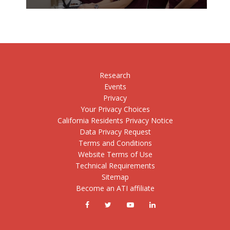
Research
Events
Privacy
Your Privacy Choices
California Residents Privacy Notice
Data Privacy Request
Terms and Conditions
Website Terms of Use
Technical Requirements
Sitemap
Become an ATI affiliate