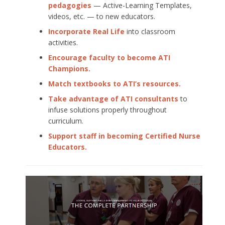
pedagogies
— Active-Learning Templates,
videos, etc. — to new educators.
Incorporate Real Life
into classroom
activities.
Encourage faculty to become ATI
Champions.
Match textbooks to ATI’s resources.
Take advantage of ATI consultants
to
infuse solutions properly throughout
curriculum.
Support staff in becoming Certified Nurse
Educators.