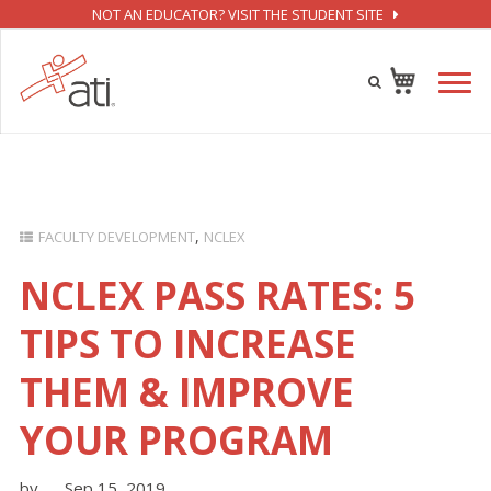
NOT AN EDUCATOR? VISIT THE STUDENT SITE
FACULTY DEVELOPMENT
NCLEX
NCLEX PASS RATES: 5
TIPS TO INCREASE
THEM & IMPROVE
YOUR PROGRAM
by
Sep 15, 2019