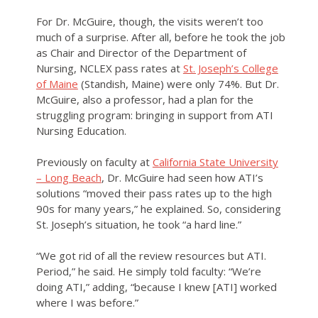
For Dr. McGuire, though, the visits weren’t too
much of a surprise. After all, before he took the job
as Chair and Director of the Department of
Nursing, NCLEX pass rates at
St. Joseph’s College
of Maine
(Standish, Maine) were only 74%. But Dr.
McGuire, also a professor, had a plan for the
struggling program: bringing in support from ATI
Nursing Education.
Previously on faculty at
California State University
– Long Beach
, Dr. McGuire had seen how ATI’s
solutions “moved their pass rates up to the high
90s for many years,” he explained. So, considering
St. Joseph’s situation, he took “a hard line.”
“We got rid of all the review resources but ATI.
Period,” he said. He simply told faculty: “We’re
doing ATI,” adding, “because I knew [ATI] worked
where I was before.”