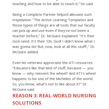
teaching and how to be able to teach it,” he said.
Being a Complete Partner helped alleviate such
trepidation. “The Active Learning Templates and
those types of things are all tools that our faculty
can pick up and use even if they’ve not been a
teacher before,” Dr. McGuire explained. “It’s their
God-send. It’s their ‘Oh, God! I didn’t know what I
was gonna do! But, now, look at all this stuff!’,” Dr.
McGuire added.
Even his veterans appreciate the ATI resources.
“Educators like that kind of stuff, because — you
know — why reinvent the wheel? And ATI’s wheel
happens to be one of the Michelins of the world.
So, you know, what’s not to like about it?” Dr.
McGuire said.
REASON 3: REAL-WORLD NURSING
SOLUTIONS