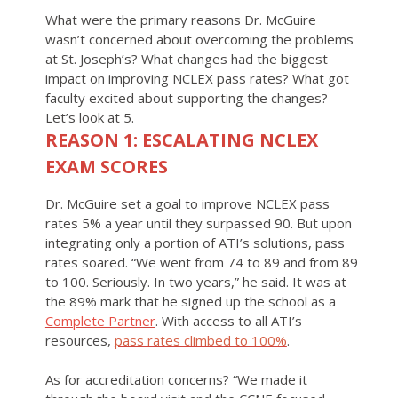
What were the primary reasons Dr. McGuire
wasn’t concerned about overcoming the problems
at St. Joseph’s? What changes had the biggest
impact on improving NCLEX pass rates? What got
faculty excited about supporting the changes?
Let’s look at 5.
REASON 1: ESCALATING NCLEX
EXAM SCORES
Dr. McGuire set a goal to improve NCLEX pass
rates 5% a year until they surpassed 90. But upon
integrating only a portion of ATI’s solutions, pass
rates soared. “We went from 74 to 89 and from 89
to 100. Seriously. In two years,” he said. It was at
the 89% mark that he signed up the school as a
Complete Partner
. With access to all ATI’s
resources,
pass rates climbed to 100%
.
As for accreditation concerns? “We made it