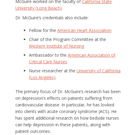
McGuire worked on the faculty of
California State
University (Long Beach)
.
Dr. McGuire’s credentials also include:
Fellow for the
American Heart Association
Chair of the Program Committee at the
Western Institute of Nursing
Ambassador to the
American Association of
Critical Care Nurses
Nurse researcher at the
University of California
(Los Angeles)
.
The primary focus of Dr. McGuire’s research has been
on depression’s effects on patients suffering from
cardiovascular disease. In particular, he has looked
into clients with acute coronary syndrome (ACS). He
has spent additional research on how bedside nurses
can help depression in these patients, along with
patient outcomes.