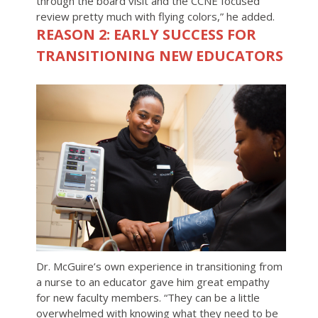
through the board visit and the CCNE focused
review pretty much with flying colors,” he added.
REASON 2: EARLY SUCCESS FOR
TRANSITIONING NEW EDUCATORS
Dr. McGuire’s own experience in transitioning from
a nurse to an educator gave him great empathy
for new faculty members. “They can be a little
overwhelmed with knowing what they need to be