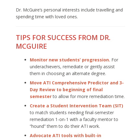
Dr. McGuire’s personal interests include travelling and
spending time with loved ones.
TIPS FOR SUCCESS FROM DR.
MCGUIRE
Monitor new students’ progression.
For
underachievers, remediate or gently assist
them in choosing an alternate degree.
Move ATI Comprehensive Predictor and 3-
Day Review to beginning of final
semester
to allow for more remediation time.
Create a Student Intervention Team (SIT)
to match students needing final-semester
remediation 1-on-1 with a faculty mentor to
“hound” them to do their ATI work.
Advocate ATI tools with built-in