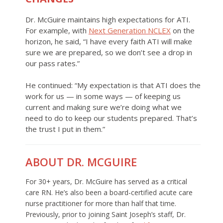
Dr. McGuire maintains high expectations for ATI.
For example, with
Next Generation NCLEX
on the
horizon, he said, “I have every faith ATI will make
sure we are prepared, so we don’t see a drop in
our pass rates.”
He continued: “My expectation is that ATI does the
work for us — in some ways — of keeping us
current and making sure we’re doing what we
need to do to keep our students prepared. That’s
the trust I put in them.”
ABOUT DR. MCGUIRE
For 30+ years, Dr. McGuire has served as a critical
care RN. He’s also been a board-certified acute care
nurse practitioner for more than half that time.
Previously, prior to joining Saint Joseph’s staff, Dr.