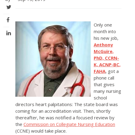
Only one
month into
his new job,
Anthony
McGuire,
PhD, CCRN-
K, ACNP-BC,
FAHA
, got a
phone call
that gives
many nursing
school
directors heart palpitations: The state board was
coming for an accreditation visit. Then, shortly
thereafter, he was notified a focused review by
the
Commission on Collegiate Nursing Education
(CCNE) would take place.