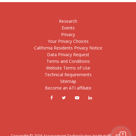
Research
Events
Privacy
Your Privacy Choices
California Residents Privacy Notice
Data Privacy Request
Terms and Conditions
Website Terms of Use
Technical Requirements
Sitemap
Become an ATI affiliate
Copyright ©
2026
Assessment Technologies Institute®, LLC. All