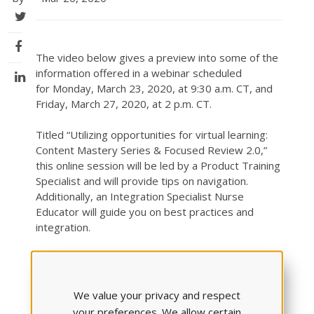
The video below gives a preview into some of the
information offered in a webinar scheduled
for Monday, March 23, 2020, at 9:30 a.m. CT, and
Friday, March 27, 2020, at 2 p.m. CT.
Titled “Utilizing opportunities for virtual learning:
Content Mastery Series & Focused Review 2.0,”
this online session will be led by a Product Training
Specialist and will provide tips on navigation.
Additionally, an Integration Specialist Nurse
Educator will guide you on best practices and
integration.
Get a peek into what you’ll learn with this video
recorded by ATI Product Training Specialist
Jennifer Knipp. It provides quick but easy-to-follow
We value your privacy and respect
details about the benefits offered in the “Improve”
your preferences. We allow certain