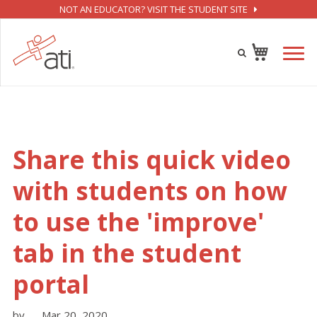
NOT AN EDUCATOR? VISIT THE STUDENT SITE
Share this quick video
with students on how
to use the 'improve'
tab in the student
portal
by
Mar 20, 2020