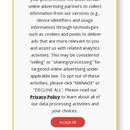
tab of the Student Portal. You can assign your
online advertising partners to collect
students to watch the video independently or as a
information from our services (e.g.,
class.
device identifiers and usage
information) through technologies
such as cookies and pixels to deliver
ads that are more relevant to you
and assist us with related analytics
activities. This may be considered
"selling" or "sharing/processing” for
targeted online advertising under
applicable law. To opt out of these
activities, please click “MANAGE” or
"DECLINE ALL". Please read our
Privacy Policy
to learn about all of
our data processing activities and
your choices.
Accept All
ATI clients will receive an email invitation to attend