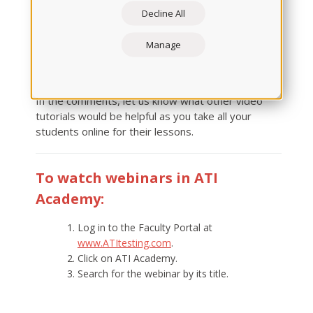
these and other webinars. But if you can't attend
Decline All
these scheduled dates or missed them, visit ATI
Academy. You'll find recordings there within 24
Manage
hours of when the live sessions take place and can
watch at your convenience.
In the comments, let us know what other video
tutorials would be helpful as you take all your
students online for their lessons.
To watch webinars in ATI
Academy:
Log in to the Faculty Portal at
www.ATItesting.com
.
Click on ATI Academy.
Search for the webinar by its title.