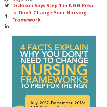
Dickison Says Step 1 in NGN Prep
Is: Don't Change Your Nursing
Framework