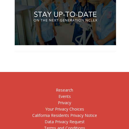
Research
Events
Privacy
Your Privacy Choices
California Residents Privacy Notice
Data Privacy Request
Terms and Conditions