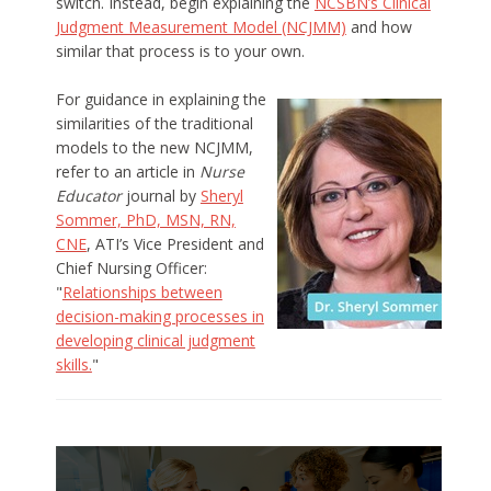
switch. Instead, begin explaining the
NCSBN’s Clinical
Judgment Measurement Model (NCJMM)
and how
similar that process is to your own.
For guidance in explaining the
similarities of the traditional
models to the new NCJMM,
refer to an article in
Nurse
Educator
journal by
Sheryl
Sommer, PhD, MSN, RN,
CNE
, ATI’s Vice President and
Chief Nursing Officer:
"
Relationships between
decision-making processes in
developing clinical judgment
skills.
"