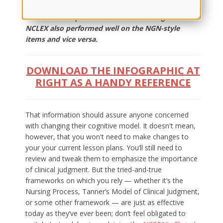
student had been taught, the impact was the same:
Students who performed well on the regular
NCLEX also performed well on the NGN-style
items and vice versa.
DOWNLOAD THE INFOGRAPHIC AT
RIGHT AS A HANDY REFERENCE
That information should assure anyone concerned
with changing their cognitive model. It doesn't mean,
however, that you won't need to make changes to
your your current lesson plans. You’ll still need to
review and tweak them to emphasize the importance
of clinical judgment. But the tried-and-true
frameworks on which you rely — whether it’s the
Nursing Process, Tanner’s Model of Clinical Judgment,
or some other framework — are just as effective
today as they’ve ever been; don’t feel obligated to