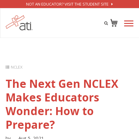
NOT AN EDUCATOR? VISIT THE STUDENT SITE
NCLEX
The Next Gen NCLEX
Makes Educators
Wonder: How to
Prepare?
by
Aug 5, 2021