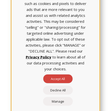
Generation NCLEX.
such as cookies and pixels to deliver
ads that are more relevant to you
and assist us with related analytics
activities. This may be considered
"selling" or "sharing/processing” for
Phil Dickison, PhD, RN, Chief
Officer of the
National
targeted online advertising under
Council of State Boards of
applicable law. To opt out of these
Nursing (NCSBN)
operations
activities, please click “MANAGE” or
and examinations, explained
"DECLINE ALL". Please read our
why the organization was
Privacy Policy
to learn about all of
confident in this statement:
our data processing activities and
From July 2017 through
your choices.
December 2018, NCSBN had
Accept All
more than 340,000
individuals interact with new item types
designed to measure clinical judgment, he
Decline All
explained.
Manage
All those students had been educated using a variety
of nursing frameworks. And, no matter which one the