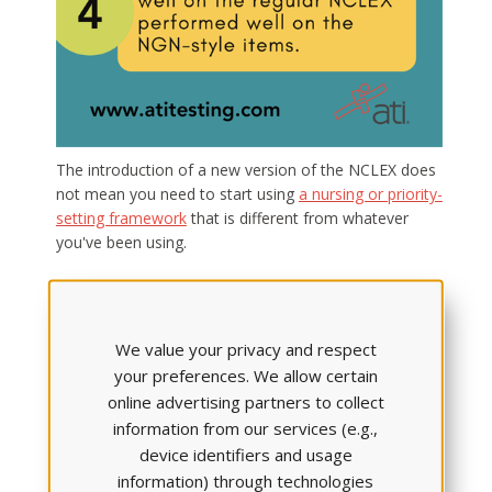
The introduction of a new version of the NCLEX does
not mean you need to start using
a nursing or priority-
setting framework
that is different from whatever
you've been using.
Despite what you may have heard (and rumors have
been rampant),
the new test is simply a measurement
tool designed to assess the way students think
; it is
We value your privacy and respect
not a new cognitive model. Thus, you should continue
your preferences. We allow certain
to use whatever nursing framework your program has
online advertising partners to collect
always used.
information from our services (e.g.,
device identifiers and usage
Stay up-to-date on the Next
information) through technologies